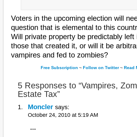
Voters in the upcoming election will ne
question that is elemental to this cou
Will private property be predictably left
those that created it, or will it be arbitra
vampires and fed to zombies?
Free Subscription
~
Follow on Twitter
~
Read M
5 Responses to “Vampires, Zom
Estate Tax”
Moncler
says:
October 24, 2010 at 5:19 AM
…