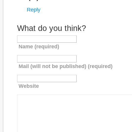
Reply
What do you think?
Name (required)
Mail (will not be published) (required)
Website