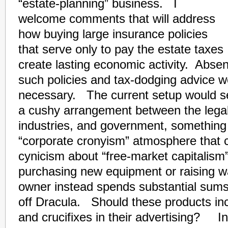
“estate-planning” business. I
welcome comments that will address
how buying large insurance policies
that serve only to pay the estate taxes
create lasting economic activity. Absen
such policies and tax-dodging advice w
necessary. The current setup would s
a cushy arrangement between the lega
industries, and government, something 
“corporate cronyism” atmosphere that 
cynicism about “free-market capitalism
purchasing new equipment or raising w
owner instead spends substantial sum
off Dracula. Should these products incl
and crucifixes in their advertising? In