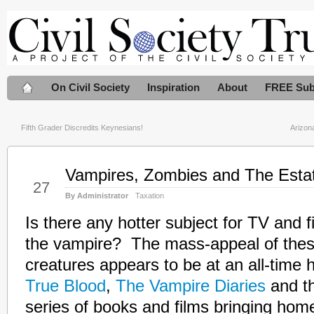
On Civil Society
Inspiration
About
FREE Sub
Fifth Grader Discredits Keynesians!
Arizon
Vampires, Zombies and The Esta
Jul
27
By Administrator
Taxation
Is there any hotter subject for TV and 
the vampire? The mass-appeal of thes
creatures appears to be at an all-time h
True Blood
,
The Vampire Diaries
and t
series of books and films bringing hom