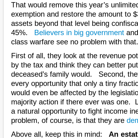
That would remove this year’s unlimite
exemption and restore the amount to $3
assets beyond that level being confisca
45%.
Believers in big government
and 
class warfare see no problem with that
First of all, they look at the revenue po
by the tax and think they can better put
deceased’s family would. Second, the
every opportunity that only a tiny fract
would even be affected by the legislatio
majority action if there ever was one. L
a natural opportunity to fight income i
problem, of course, is that they are
dem
Above all, keep this in mind:
An estat