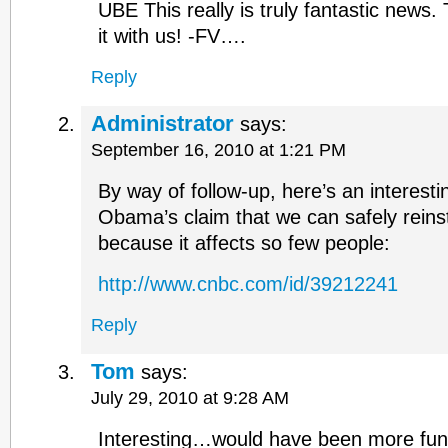
UBE This really is truly fantastic news.
it with us! -FV….
Reply
Administrator
says:
September 16, 2010 at 1:21 PM
By way of follow-up, here’s an interesti
Obama’s claim that we can safely reinst
because it affects so few people:
http://www.cnbc.com/id/39212241
Reply
Tom
says:
July 29, 2010 at 9:28 AM
Interesting…would have been more fun i