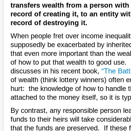
transfers wealth from a person with
record of creating it, to an entity wi
record of destroying it.
When people fret over income inequalit
supposedly be exacerbated by inherited
that even more important than the weal
of how to put that wealth to good use
discusses in his recent book,
“The Batt
of wealth (think lottery winners) often e
hurt: the knowledge of how to handle 
attached to the money itself, so it is t
By contrast, any responsible person lea
funds to their heirs will take considera
that the funds are preserved. If these 