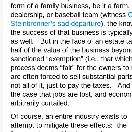
form of a family business, be it a farm
dealership, or baseball team (witness
G
Steinbrenner’s sad departure
), the kn
the success of that business is typicall
as well. But in the face of an estate t
half of the value of the business beyon
sanctioned “exemption” (i.e., that which 
process deems “fair” for the owners to 
are often forced to sell substantial part
not all of it, just to pay the taxes. And w
the case that jobs are lost, and economi
arbitrarily curtailed.
Of course, an entire industry exists to
attempt to mitigate these effects: the