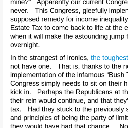
mine?” Apparently our current Congre
never. This Congress, gleefully imple
supposed remedy for income inequality,
Estate Tax to come back to life at the e
when it will make the astounding jump
overnight.
In the strangest of ironies,
the toughest
not have one. That is, thanks to the ri
implementation of the infamous “Bush 
Congress simply needs to sit on their h
kick in. Perhaps the Republicans at 
their rein would continue, and that the
tax. Had they stuck to the previously 
and principles of being the party of li
they would have had that chance. N