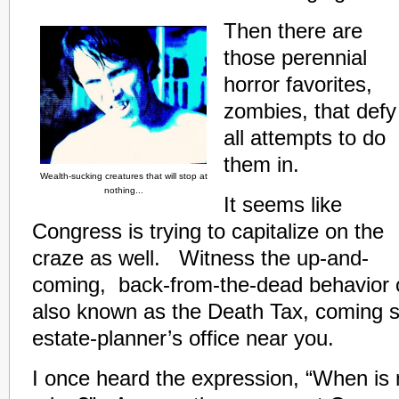
Then there are
those perennial
horror favorites,
zombies, that defy
all attempts to do
them in.
Wealth-sucking creatures that will stop at
nothing...
It seems like
Congress is trying to capitalize on the
craze as well. Witness the up-and-
coming, back-from-the-dead behavior o
also known as the Death Tax, coming s
estate-planner’s office near you.
I once heard the expression, “When is 