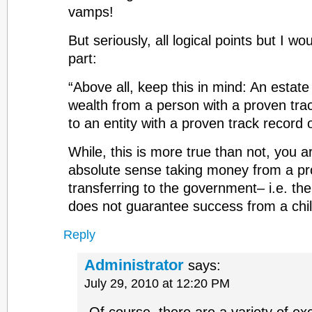
vamps!
But seriously, all logical points but I w
part:
“Above all, keep this in mind: An estate 
wealth from a person with a proven track
to an entity with a proven track record o
While, this is more true than not, you a
absolute sense taking money from a pr
transferring to the government– i.e. th
does not guarantee success from a chi
Reply
Administrator
says:
July 29, 2010 at 12:20 PM