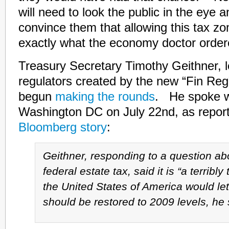
will need to look the public in the eye 
convince them that allowing this tax zo
exactly what the economy doctor order
Treasury Secretary Timothy Geithner, l
regulators created by the new “Fin Reg”
begun
making the rounds
. He spoke wi
Washington DC on July 22nd, as repor
Bloomberg story
:
Geithner, responding to a question ab
federal estate tax, said it is “a terribly
the United States of America would let
should be restored to 2009 levels, he 