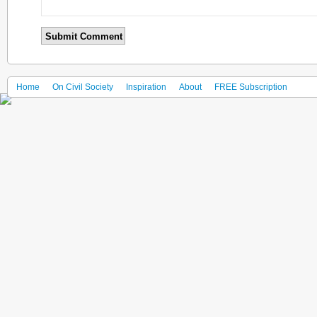
Home
On Civil Society
Inspiration
About
FREE Subscription