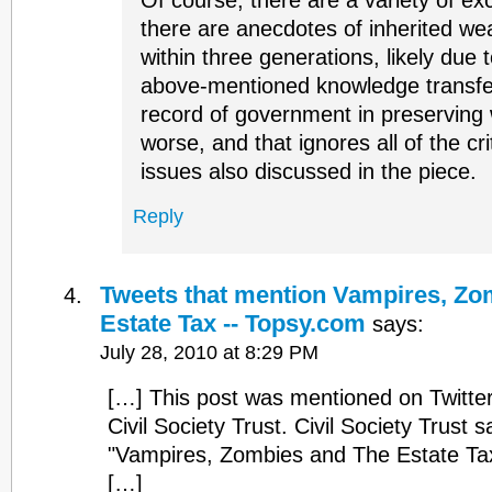
Of course, there are a variety of exc
there are anecdotes of inherited we
within three generations, likely due t
above-mentioned knowledge transfe
record of government in preserving w
worse, and that ignores all of the cri
issues also discussed in the piece.
Reply
Tweets that mention Vampires, Zo
Estate Tax -- Topsy.com
says:
July 28, 2010 at 8:29 PM
[…] This post was mentioned on Twitt
Civil Society Trust. Civil Society Trust s
"Vampires, Zombies and The Estate T
[…]