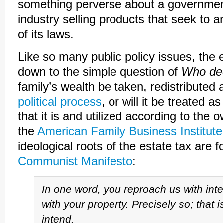
something perverse about a government
industry selling products that seek to a
of its laws.
Like so many public policy issues, the e
down to the simple question of
Who de
family’s wealth be taken, redistributed
political process
, or will it be treated a
that it is and utilized according to th
the
American Family Business Institute
ideological roots of the estate tax are 
Communist Manifesto
:
In one word, you reproach us with int
with your property. Precisely so; that i
intend.