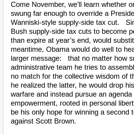
Come November, we’ll learn whether o
swung far enough to override a Preside
Wanniski-style supply-side tax cut. Si
Bush supply-side tax cuts to become p
than expire at year’s end, would substi
meantime, Obama would do well to he
larger message: that no matter how s
administrative team he tries to assemble
no match for the collective wisdom of t
he realized the latter, he would drop his
warfare and instead pursue an agenda o
empowerment, rooted in personal liber
be his only hope for winning a second 
against Scott Brown.