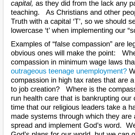
capital,
as they did from the lack any par
teaching. As Christians and other peop
Truth with a capital ‘T’, so we should s
lowercase ‘t’ when implementing our “so
Examples of “false compassion” are l
obvious ones will make the point: Whe
compassion in minimum wage laws tha
outrageous teenage unemployment?
W
compassion in high tax rates that are a
to job creation? Where is the compas
run health care that is bankrupting our
time that our religious leaders take a h
made systems through which they are 
spread and implement God’s word. We
God’s plans for our world, but we can 