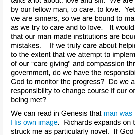
talks a lot about: love and sin. We are
by our fellow man, to care, to love. Ye
we are sinners, so we are bound to m
as we try to care and to love. It would 
that our man-made institutions are bo
mistakes. If we truly care about helpi
to the extent that we attempt to impl
of our “care giving” and compassion th
government, do we have the responsibili
God to monitor the progress? Do we a
responsibility to change course if our or
being met?
We can read in Genesis that
man was c
His own image
. Richards expands on t
struck me as particularly novel. If God 