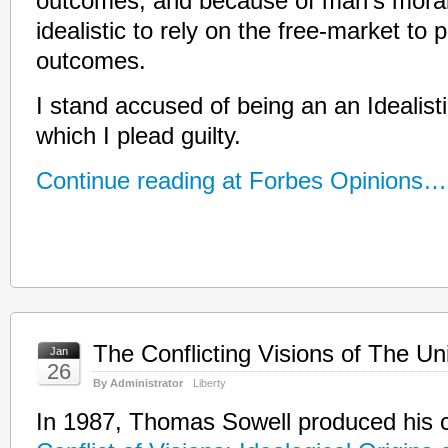
outcomes, and because of man’s moral i
idealistic to rely on the free-market to
outcomes.
I stand accused of being an an Idealistic
which I plead guilty.
Continue reading at Forbes Opinions…
The Conflicting Visions of The Un
Jan
26
By Administrator
Liberty
In 1987, Thomas Sowell produced his c