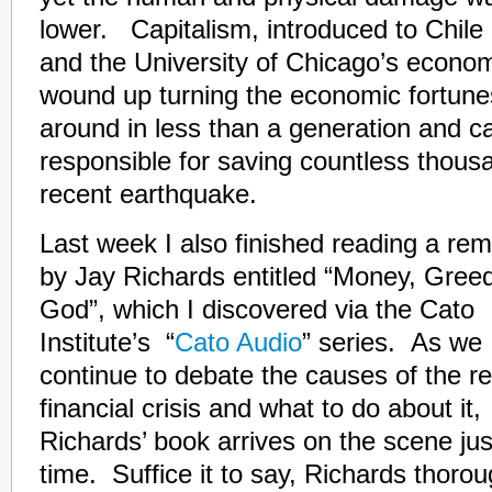
lower. Capitalism, introduced to Chile
and the University of Chicago’s econo
wound up turning the economic fortunes
around in less than a generation and ca
responsible for saving countless thousan
recent earthquake.
Last week I also finished reading a r
by Jay Richards entitled
“Money, Gree
God”, which I discovered via the Cato
Institute’s “
Cato Audio
” series. As we
continue to debate the causes of the r
financial crisis and what to do about it,
Richards’ book arrives on the scene jus
time. Suffice it to say, Richards thorou