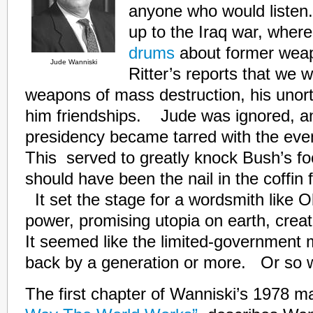
anyone who would listen.
up to the Iraq war, wher
drums
about former weap
Jude Wanniski
Ritter’s reports that we 
weapons of mass destruction, his unor
him friendships. Jude was ignored, a
presidency became tarred with the even
This served to greatly knock Bush’s fo
should have been the nail in the coffin
It set the stage for a wordsmith like 
power, promising utopia on earth, cre
It seemed like the limited-governmen
back by a generation or more. Or so
The first chapter of Wanniski’s 1978 