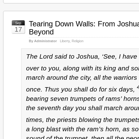
Tearing Down Walls: From Joshu
Sep
17
Beyond
By Administrator
Liberty
,
Religion
The Lord said to Joshua, ‘See, I have
over to you, along with its king and so
march around the city, all the warriors 
once. Thus you shall do for six days,
bearing seven trumpets of rams’ horns
the seventh day you shall march arou
times, the priests blowing the trumpet
a long blast with the ram’s horn, as s
sound of the trumpet, then all the peop