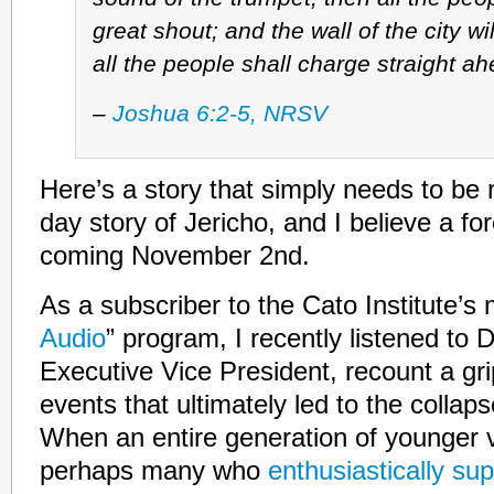
great shout; and the wall of the city wil
all the people shall charge straight ah
–
Joshua 6:2-5, NRSV
Here’s a story that simply needs to be 
day story of Jericho, and I believe a fo
coming November 2nd.
As a subscriber to the Cato Institute’s 
Audio
” program, I recently listened to 
Executive Vice President, recount a gr
events that ultimately led to the collaps
When an entire generation of younger v
perhaps many who
enthusiastically su