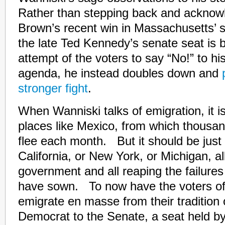
Rather than stepping back and acknowl
Brown’s recent win in Massachusetts’ sp
the late Ted Kennedy’s senate seat is b
attempt of the voters to say “No!” to h
agenda, he instead doubles down and
stronger fight
.
When Wanniski talks of emigration, it is
places like Mexico, from which thousand
flee each month. But it should be just 
California, or New York, or Michigan, all
government and all reaping the failures 
have sown. To now have the voters o
emigrate en masse from their tradition 
Democrat to the Senate, a seat held b