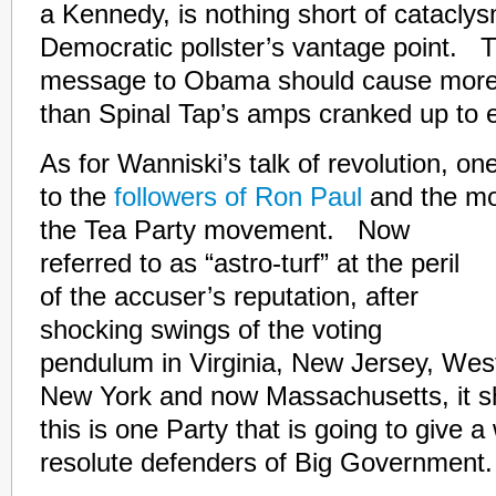
a Kennedy, is nothing short of catacly
Democratic pollster’s vantage point. T
message to Obama should cause more
than Spinal Tap’s amps cranked up to 
As for Wanniski’s talk of revolution, on
to the
followers of Ron Paul
and the mo
the Tea Party movement. Now
referred to as “astro-turf” at the peril
of the accuser’s reputation, after
shocking swings of the voting
pendulum in Virginia, New Jersey, Wes
New York and now Massachusetts, it sh
this is one Party that is going to give 
resolute defenders of Big Government.