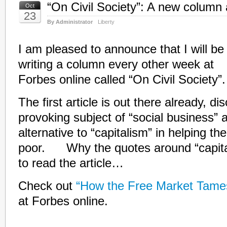
“On Civil Society”: A new column
Oct
23
By Administrator
Liberty
I am pleased to announce that I will be
writing a column every other week at
Forbes online called “On Civil Society”.
The first article is out there already, d
provoking subject of “social business” 
alternative to “capitalism” in helping th
poor. Why the quotes around “capita
to read the article…
Check out
“How the Free Market Tame
at Forbes online.