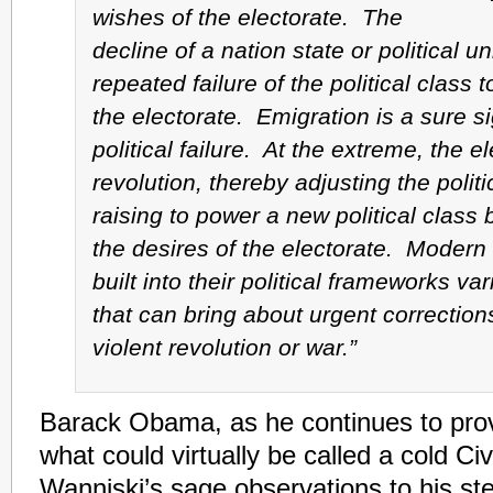
wishes of the electorate. The
decline of a nation state or political uni
repeated failure of the political class 
the electorate. Emigration is a sure si
political failure. At the extreme, the e
revolution, thereby adjusting the poli
raising to power a new political class 
the desires of the electorate. Modern
built into their political frameworks va
that can bring about urgent correction
violent revolution or war.”
Barack Obama, as he continues to pro
what could virtually be called a cold Civ
Wanniski’s sage observations to his s