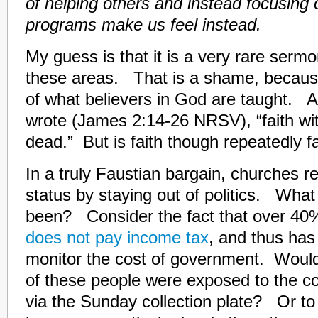
of helping others and instead focusing
programs make us feel instead.
My guess is that it is a very rare sermo
these areas. That is a shame, because i
of what believers in God are taught. 
wrote (James 2:14-26 NRSV), “faith wi
dead.” But is faith though repeatedly fa
In a truly Faustian bargain, churches ret
status by staying out of politics. What 
been? Consider the fact that over 40%
does not pay income tax
, and thus has
monitor the cost of government. Would
of these people were exposed to the c
via the Sunday collection plate? Or to