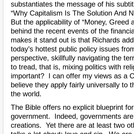
substantiates the message of his subtit
“Why Capitalism Is The Solution And 
But the applicability of “Money, Greed
behind the recent events of the financi
makes it stand out is that Richards ad
today’s hottest public policy issues fro
perspective, skillfully navigating the t
to tread, that is, mixing politics with re
important? I can offer my views as a Ch
believe they apply fairly universally to t
the world.
The Bible offers no explicit blueprint fo
government. Indeed, governments are
creations. Yet there are at least two ot