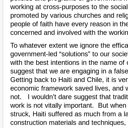
working at cross-purposes to the social
promoted by various churches and relig
people of faith have every reason in th
concerned and involved with the worki
To whatever extent we ignore the effica
government-led “solutions” to our society
with the best intentions in the name of
suggest that we are engaging in a fal
Getting back to Haiti and Chile, it is ve
economic framework saved lives, and 
not. I wouldn’t dare suggest that tradi
work is not vitally important. But whe
struck, Haiti suffered as much from a la
construction materials and techniques,