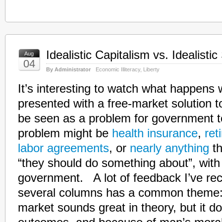
Idealistic Capitalism vs. Idealisti
Aug
04
By Administrator
Economic Illiteracy
,
Liberty
It’s interesting to watch what happens
presented with a free-market solution 
be seen as a problem for government 
problem might be
health insurance
,
ret
labor agreements
, or
nearly anything
th
“they should do something about”, with 
government. A lot of feedback I’ve rec
several columns has a common theme: 
market sounds great in theory, but it d