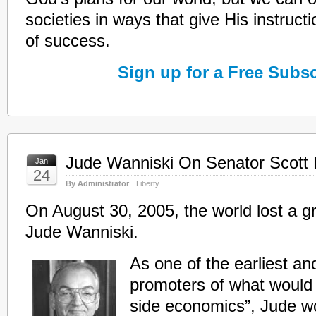
societies in ways that give His instruct
of success.
Sign up for a Free Subsc
Jude Wanniski On Senator Scott
Jan
24
By Administrator
Liberty
On August 30, 2005, the world lost a gr
Jude Wanniski.
As one of the earliest a
promoters of what would 
side economics”, Jude w