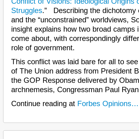
Conflict of Visions: Ideological Origins o
Struggles
.” Describing the dichotomy o
and the “unconstrained” worldviews, S
insight explains how two broad camps i
come about, with correspondingly differ
role of government.
This conflict was laid bare for all to see
of The Union address from President
the GOP Response delivered by Obama’
archnemesis, Congressman Paul Ryan
Continue reading at
Forbes Opinions…