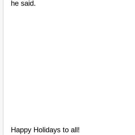
he said.
Happy Holidays to all!