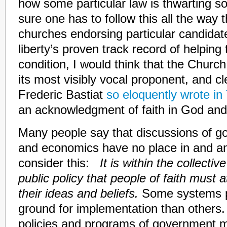
how some particular law is thwarting so
sure one has to follow this all the way t
churches endorsing particular candida
liberty’s proven track record of helpin
condition, I would think that the Churc
its most visibly vocal proponent, and cl
Frederic Bastiat
so eloquently wrote i
an acknowledgment of faith in God and
Many people say that discussions of go
and economics have no place in and am
consider this:
It is within the collect
public policy that people of faith must
their ideas and beliefs.
Some systems pr
ground for implementation than others.
policies and programs of government m