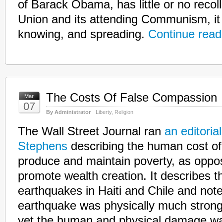
of Barack Obama, has little or no recoll
Union and its attending Communism, it 
knowing, and spreading.
Continue read
The Costs Of False Compassion
Mar
07
By Administrator
Liberty
,
Religion
The Wall Street Journal ran
an editoria
Stephens
describing the human cost of 
produce and maintain poverty, as oppos
promote wealth creation. It describes t
earthquakes in Haiti and Chile and note
earthquake was physically much stronge
yet the human and physical damage wa