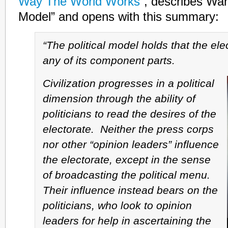
Way The World Works”
, describes Wann
Model” and opens with this summary:
“The political model holds that the ele
any of its component parts.
Civilization progresses in a political
dimension through the ability of
politicians to read the desires of the
electorate. Neither the press corps
nor other “opinion leaders” influence
the electorate, except in the sense
of broadcasting the political menu.
Their influence instead bears on the
politicians, who look to opinion
leaders for help in ascertaining the