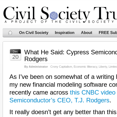
On Civil Society
Inspiration
About
FREE Sub
What He Said: Cypress Semicondu
Dec
20
Rodgers
By Administrator
Crony Capitalism
,
Economic Illiteracy
,
Liberty
,
Limit
As I’ve been on somewhat of a writing h
my new financial modeling software c
recently came across
this CNBC video 
Semiconductor’s CEO, T.J. Rodgers
.
It really doesn’t get any better than th