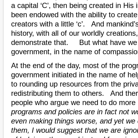
a capital ‘C’, then being created in Hi
been endowed with the ability to creat
creators with a little ‘c’. And mankind
history, with all of our worldly creations
demonstrate that. But what have we “
government, in the name of compassio
At the end of the day, most of the prog
government initiated in the name of he
to rounding up resources from the priv
redistributing them to others. And ther
people who argue we need to do more 
programs and policies are in fact not w
even making things worse, and yet we 
them, I would suggest that we are ignor