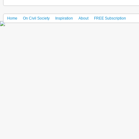
Home
On Civil Society
Inspiration
About
FREE Subscription