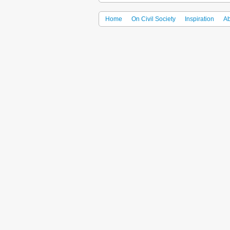
Home
On Civil Society
Inspiration
Ab