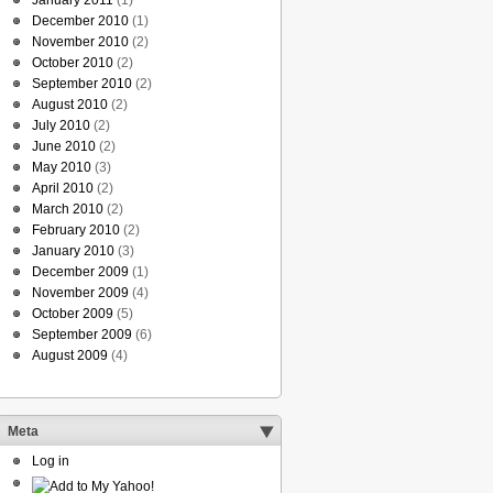
January 2011
(1)
December 2010
(1)
November 2010
(2)
October 2010
(2)
September 2010
(2)
August 2010
(2)
July 2010
(2)
June 2010
(2)
May 2010
(3)
April 2010
(2)
March 2010
(2)
February 2010
(2)
January 2010
(3)
December 2009
(1)
November 2009
(4)
October 2009
(5)
September 2009
(6)
August 2009
(4)
Meta
Log in