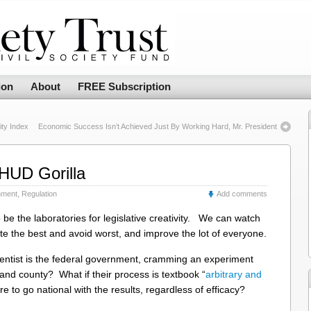
ion
About
FREE Subscription
ty Index
Economic Success Isn’t Achieved Just By Working Hard, Mr. President
HUD Gorilla
nment
,
Regulation
Add comments
be the laboratories for legislative creativity. We can watch
e the best and avoid worst, and improve the lot of everyone.
ntist is the federal government, cramming an experiment
 and county? What if their process is textbook “
arbitrary and
ire to go national with the results, regardless of efficacy?