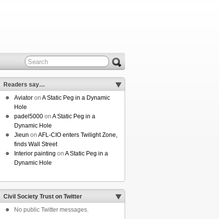
Readers say…
Aviator
on
A Static Peg in a Dynamic
Hole
padel5000
on
A Static Peg in a
Dynamic Hole
Jieun
on
AFL-CIO enters Twilight Zone,
finds Wall Street
Interior painting
on
A Static Peg in a
Dynamic Hole
Civil Society Trust on Twitter
No public Twitter messages.