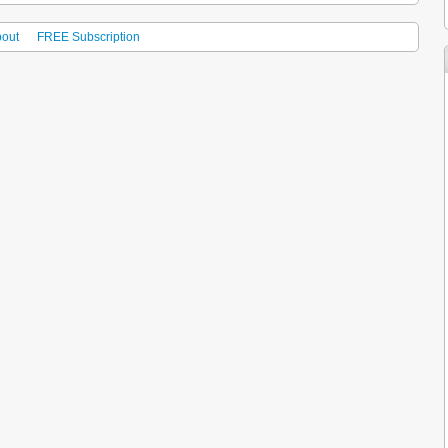
out
FREE Subscription