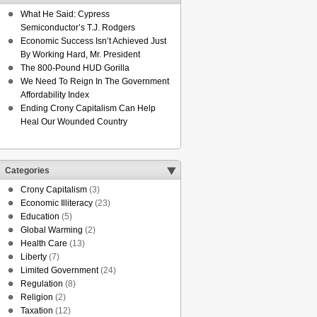
What He Said: Cypress
Semiconductor’s T.J. Rodgers
Economic Success Isn’t Achieved Just
By Working Hard, Mr. President
The 800-Pound HUD Gorilla
We Need To Reign In The Government
Affordability Index
Ending Crony Capitalism Can Help
Heal Our Wounded Country
Categories
Crony Capitalism
(3)
Economic Illiteracy
(23)
Education
(5)
Global Warming
(2)
Health Care
(13)
Liberty
(7)
Limited Government
(24)
Regulation
(8)
Religion
(2)
Taxation
(12)