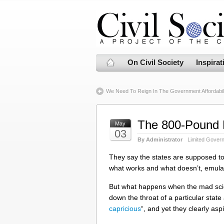
On Civil Society
Inspirat
We Need To Reign In The Government Affordabili
The 800-Pound 
May
03
By Administrator
Limited Gover
They say the states are supposed to 
what works and what doesn’t, emulat
But what happens when the mad scie
down the throat of a particular state
capricious
“, and yet they clearly asp