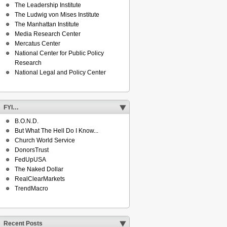
The Leadership Institute
The Ludwig von Mises Institute
The Manhattan Institute
Media Research Center
Mercatus Center
National Center for Public Policy
Research
National Legal and Policy Center
FYI…
B.O.N.D.
But What The Hell Do I Know...
Church World Service
DonorsTrust
FedUpUSA
The Naked Dollar
RealClearMarkets
TrendMacro
Recent Posts