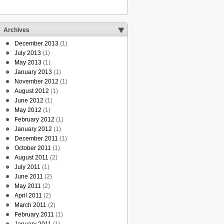
Archives
December 2013
(1)
July 2013
(1)
May 2013
(1)
January 2013
(1)
November 2012
(1)
August 2012
(1)
June 2012
(1)
May 2012
(1)
February 2012
(1)
January 2012
(1)
December 2011
(1)
October 2011
(1)
August 2011
(2)
July 2011
(1)
June 2011
(2)
May 2011
(2)
April 2011
(2)
March 2011
(2)
February 2011
(1)