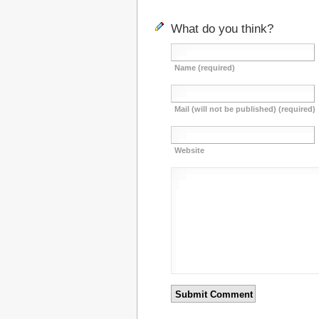
What do you think?
Name (required)
Mail (will not be published) (required)
Website