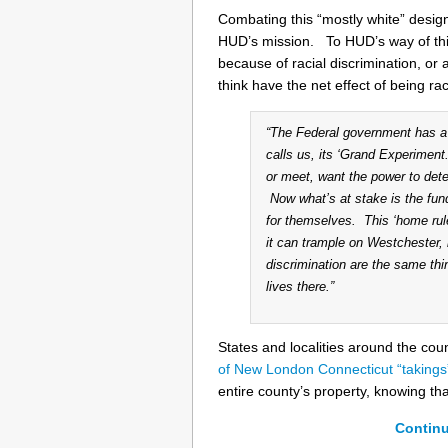
Combating this “mostly white” desig
HUD’s mission. To HUD’s way of thin
because of racial discrimination, or 
think have the net effect of being rac
“The Federal government has a 
calls us, its ‘Grand Experimen
or meet, want the power to dete
Now what’s at stake is the fund
for themselves. This ‘home rul
it can trample on Westchester,
discrimination are the same thi
lives there.”
States and localities around the cou
of New London Connecticut “takings
entire county’s property, knowing th
Continu