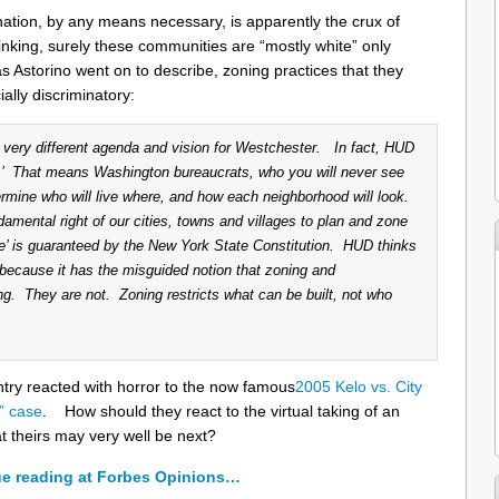
nation, by any means necessary, is apparently the crux of
king, surely these communities are “mostly white” only
as Astorino went on to describe, zoning practices that they
ially discriminatory:
very different agenda and vision for Westchester. In fact, HUD
t.’ That means Washington bureaucrats, who you will never see
rmine who will live where, and how each neighborhood will look.
amental right of our cities, towns and villages to plan and zone
e’ is guaranteed by the New York State Constitution. HUD thinks
 because it has the misguided notion that zoning and
ng. They are not. Zoning restricts what can be built, not who
ntry reacted with horror to the now famous
2005 Kelo vs. City
” case
. How should they react to the virtual taking of an
at theirs may very well be next?
e reading at Forbes Opinions…