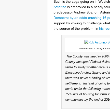
Such is the saga going on in Westc
Astorino
is embroiled in a nearly fou
predecessor Andrew Spano. Astorin
Democrat by an odds-crushing 16 p
support by vowing to challenge wha
the source of the problem, in
his re
Westchester County Execut
The County was sued in 2006 u
County accepted Federal dolla
failed to study whether race is
Executive Andrew Spano and the 
there was never a finding of wro
settlement. Instead of going t
settle under the following term
750 units of housing for lower i
communities by the end of 2016