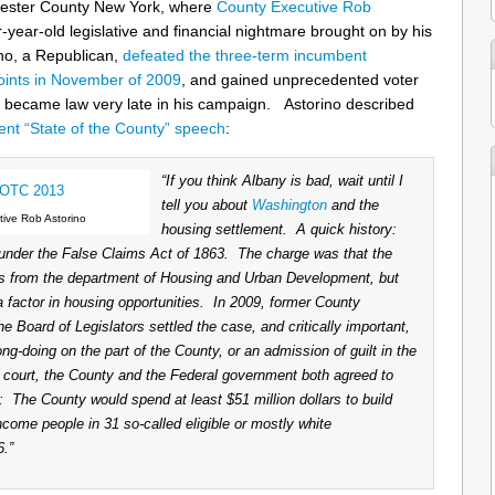
hester County New York, where
County Executive Rob
r-year-old legislative and financial nightmare brought on by his
o, a Republican,
defeated the three-term incumbent
oints in November of 2009
, and gained unprecedented voter
t became law very late in his campaign. Astorino described
cent “State of the County” speech
:
“If you think Albany is bad, wait until I
tell you about
Washington
and the
ive Rob Astorino
housing settlement. A quick history:
nder the False Claims Act of 1863. The charge was that the
rs from the department of Housing and Urban Development, but
 a factor in housing opportunities. In 2009, former County
Board of Legislators settled the case, and critically important,
ng-doing on the part of the County, or an admission of guilt in the
o court, the County and the Federal government both agreed to
s: The County would spend at least $51 million dollars to build
ncome people in 31 so-called eligible or mostly white
.”