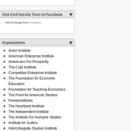
Visit Civil Society Trust on Facebook
The Civil Society Trust
on Facebook
Organizations
Acton Institute
American Enterprise Institute
Americans For Prosperity
The Cato Institute
Competitve Enterprise Institute
The Foundation for Economic
Education
Foundation for Teaching Economics
The Fund for American Studies
FreedomWorks
The Heartland Institute
The Independent Institute
The Institute For Humane Studies
Institute for Justice
Intercollegiate Studies Institute