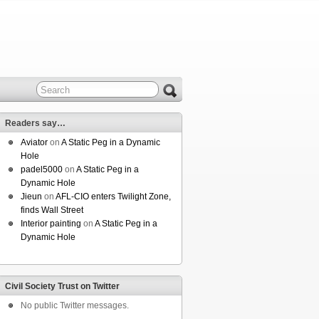
Readers say…
Aviator
on
A Static Peg in a Dynamic
Hole
padel5000
on
A Static Peg in a
Dynamic Hole
Jieun
on
AFL-CIO enters Twilight Zone,
finds Wall Street
Interior painting
on
A Static Peg in a
Dynamic Hole
Civil Society Trust on Twitter
No public Twitter messages.