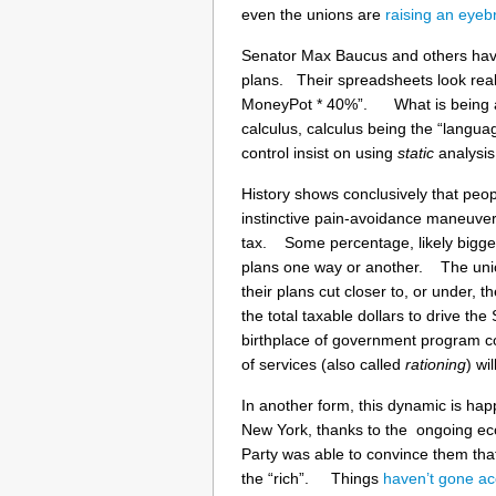
even the unions are
raising an eye
Senator Max Baucus and others have
plans. Their spreadsheets look real
MoneyPot * 40%”. What is being att
calculus, calculus being the “langua
control insist on using
static
analysis,
History shows conclusively that peop
instinctive pain-avoidance maneuver,
tax. Some percentage, likely bigger 
plans one way or another. The unions
their plans cut closer to, or under, t
the total taxable dollars to drive 
birthplace of government program cos
of services (also called
rationing
) wi
In another form, this dynamic is hap
New York, thanks to the ongoing econ
Party was able to convince them tha
the “rich”. Things
haven’t gone ac