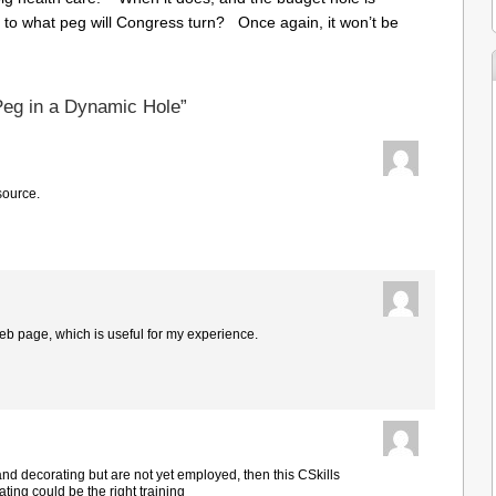
 to what peg will Congress turn? Once again, it won’t be
Peg in a Dynamic Hole”
source.
web page, which is useful for my experience.
 and decorating but are not yet employed, then this CSkills
ing could be the right training