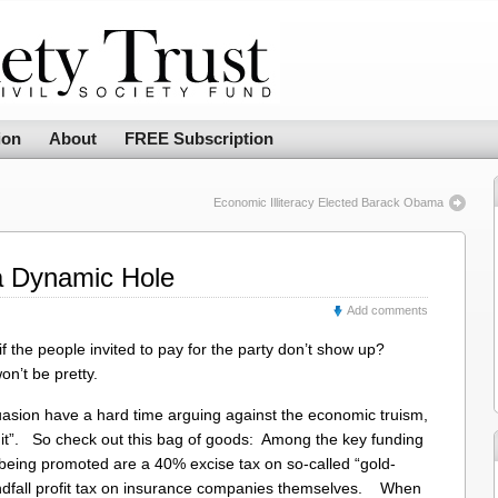
ion
About
FREE Subscription
Economic Illiteracy Elected Barack Obama
 a Dynamic Hole
Add comments
f the people invited to pay for the party don’t show up?
on’t be pretty.
suasion have a hard time arguing against the economic truism,
f it”. So check out this bag of goods: Among the key funding
 being promoted are a 40% excise tax on so-called “gold-
windfall profit tax on insurance companies themselves. When