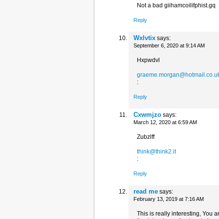
Not a bad giihamcoilifphist.gq
Reply
Wxlvtix
says:
September 6, 2020 at 9:14 AM
Hxpwdvl
graeme.morgan@hotmail.co.u
:
Reply
Cxwmjzo
says:
March 12, 2020 at 6:59 AM
Zubzlff
think@think2.it
:
Reply
read me
says:
February 13, 2019 at 7:16 AM
This is really interesting, You 