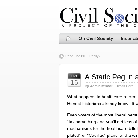
On Civil Society
Inspirat
Read The Bill… Really?
A Static Peg in
Oct
16
By Administrator
Health Care
What happens to healthcare reform i
Honest historians already know: It w
Even voters of the most liberal per
“tax something and you’ll get less o
mechanisms for the healthcare bills
plated” or “Cadillac” plans, and a 