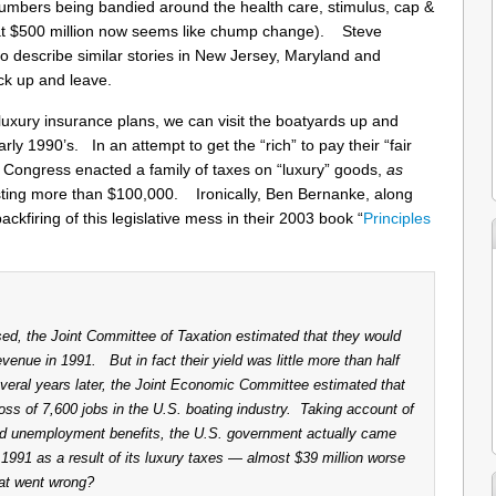
 numbers being bandied around the health care, stimulus, cap &
that $500 million now seems like chump change). Steve
to describe similar stories in New Jersey, Maryland and
k up and leave.
on luxury insurance plans, we can visit the boatyards up and
y 1990’s. In an attempt to get the “rich” to pay their “fair
n Congress enacted a family of taxes on “luxury” goods,
as
osting more than $100,000. Ironically, Ben Bernanke, along
ckfiring of this legislative mess in their 2003 book “
Principles
ed, the Joint Committee of Taxation estimated that they would
evenue in 1991. But in fact their yield was little more than half
veral years later, the Joint Economic Committee estimated that
loss of 7,600 jobs in the U.S. boating industry. Taking account of
ed unemployment benefits, the U.S. government actually came
l 1991 as a result of its luxury taxes — almost $39 million worse
hat went wrong?