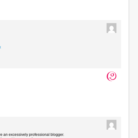
k
are an excessively professional blogger.