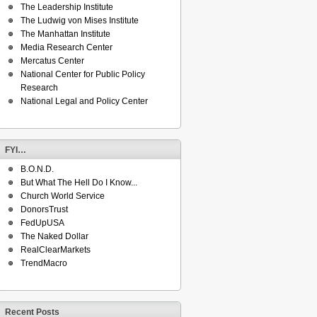
The Leadership Institute
The Ludwig von Mises Institute
The Manhattan Institute
Media Research Center
Mercatus Center
National Center for Public Policy
Research
National Legal and Policy Center
FYI…
B.O.N.D.
But What The Hell Do I Know...
Church World Service
DonorsTrust
FedUpUSA
The Naked Dollar
RealClearMarkets
TrendMacro
Recent Posts