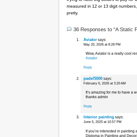
measured in 12 or 13 digit numbers,
pretty.
36 Responses to “A Static 
Aviator
says:
May 20, 2026 at 8:28 PM
Wow, Aviator is a really cool re
Aviator
Reply
padel5000
says:
February 6, 2026 at 3:20 AM
It’s amazing for me to have a 
thanks admin
Reply
Interior painting
says:
June 5, 2025 at 10:57 PM
If you’re interested in painting
Diploma in Painting and Decorat