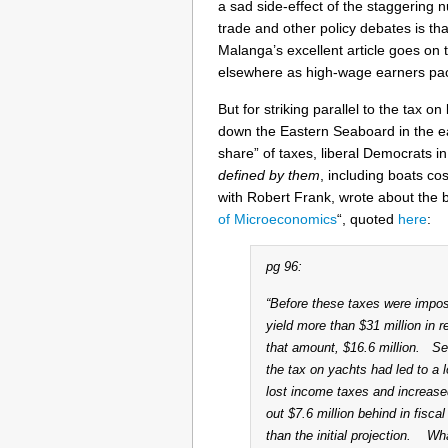
a sad side-effect of the staggering
trade and other policy debates is 
Malanga’s excellent article goes on 
elsewhere as high-wage earners pac
But for striking parallel to the tax 
down the Eastern Seaboard in the earl
share” of taxes, liberal Democrats i
defined by them
, including boats c
with Robert Frank, wrote about the ba
of Microeconomics
“, quoted
here
:
pg 96:
“Before these taxes were impos
yield more than $31 million in r
that amount, $16.6 million. Se
the tax on yachts had led to a 
lost income taxes and increas
out $7.6 million behind in fisca
than the initial projection. W