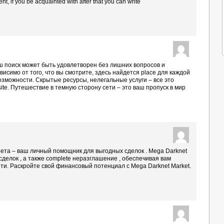
ment, if you be acquainted with after that you can write
.
аш поиск может быть удовлетворен без лишних вопросов и
исимо от того, что вы смотрите, здесь найдется place для каждой
возможности. Скрытые ресурсы, нелегальные услуги – все это
site. Путешествие в темную сторону сети – это ваш пропуск в мир
ета – ваш личный помощник для выгодных сделок . Mega Darknet
ty сделок , а также complete неразглашение , обеспечивая вам
сети. Раскройте свой финансовый потенциал с Mega Darknet Market.