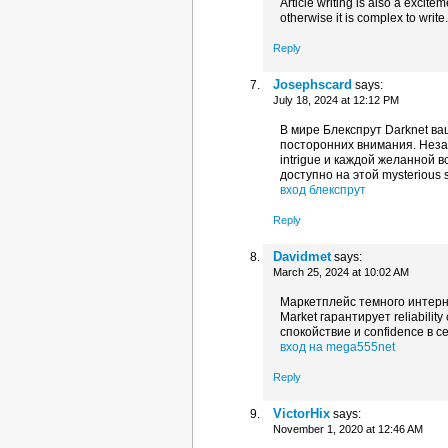
Article writing is also a excite
otherwise it is complex to write
Reply
Josephscard
says:
July 18, 2024 at 12:12 PM
В мире Блекспрут Darknet в
посторонних внимания. Незав
intrigue и каждой желанной 
доступно на этой mysterious 
вход блекспрут
Reply
Davidmet
says:
March 25, 2024 at 10:02 AM
Маркетплейс темного интерн
Market гарантирует reliabili
спокойствие и confidence в 
вход на mega555net
Reply
VictorHix
says:
November 1, 2020 at 12:46 AM