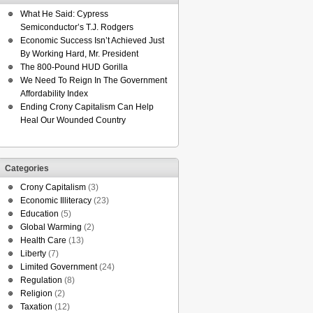
What He Said: Cypress
Semiconductor’s T.J. Rodgers
Economic Success Isn’t Achieved Just
By Working Hard, Mr. President
The 800-Pound HUD Gorilla
We Need To Reign In The Government
Affordability Index
Ending Crony Capitalism Can Help
Heal Our Wounded Country
Categories
Crony Capitalism
(3)
Economic Illiteracy
(23)
Education
(5)
Global Warming
(2)
Health Care
(13)
Liberty
(7)
Limited Government
(24)
Regulation
(8)
Religion
(2)
Taxation
(12)