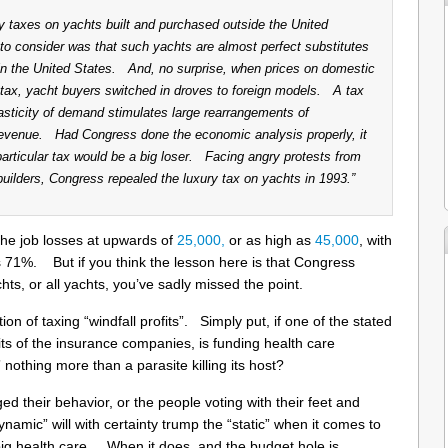
 taxes on yachts built and purchased outside the United
o consider was that such yachts are almost perfect substitutes
 in the United States. And, no surprise, when prices on domestic
tax, yacht buyers switched in droves to foreign models. A tax
asticity of demand stimulates large rearrangements of
e revenue. Had Congress done the economic analysis properly, it
particular tax would be a big loser. Facing angry protests from
lders, Congress repealed the luxury tax on yachts in 1993.”
the job losses at upwards of
25,000,
or as high as
45,000
, with
 71%. But if you think the lesson here is that Congress
ts, or all yachts, you’ve sadly missed the point.
tion of taxing “windfall profits”. Simply put, if one of the stated
ofits of the insurance companies, is funding health care
x” nothing more than a parasite killing its host?
d their behavior, or the people voting with their feet and
ynamic” will with certainty trump the “static” when it comes to
r big health care. When it does, and the budget hole is