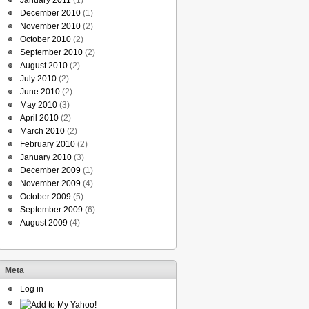
January 2011
(1)
December 2010
(1)
November 2010
(2)
October 2010
(2)
September 2010
(2)
August 2010
(2)
July 2010
(2)
June 2010
(2)
May 2010
(3)
April 2010
(2)
March 2010
(2)
February 2010
(2)
January 2010
(3)
December 2009
(1)
November 2009
(4)
October 2009
(5)
September 2009
(6)
August 2009
(4)
Meta
Log in