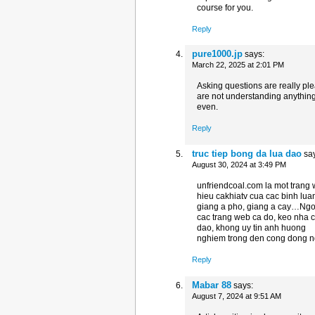
course for you.
Reply
pure1000.jp
says:
March 22, 2025 at 2:01 PM
Asking questions are really ple
are not understanding anythin
even.
Reply
truc tiep bong da lua dao
sa
August 30, 2024 at 3:49 PM
unfriendcoal.com la mot trang 
hieu cakhiatv cua cac binh lua
giang a pho, giang a cay…Ngoa
cac trang web ca do, keo nha c
dao, khong uy tin anh huong
nghiem trong den cong dong ng
Reply
Mabar 88
says:
August 7, 2024 at 9:51 AM