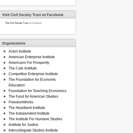
Visit Civil Society Trust on Facebook
The Civil Society Trust
on Facebook
Organizations
Acton Institute
American Enterprise Institute
Americans For Prosperity
The Cato Institute
Competitve Enterprise Institute
The Foundation for Economic
Education
Foundation for Teaching Economics
The Fund for American Studies
FreedomWorks
The Heartland Institute
The Independent Institute
The Institute For Humane Studies
Institute for Justice
Intercollegiate Studies Institute