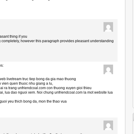
asant thing if you
g completely, however this paragraph provides pleasant understanding
ys:
web livetream truc tiep bong da gia mao thuong
n vien quen thuoc nhu giang a lu,
i ra trang unfriendcoal.com con thuong xuyen gioi thieu
ai, lua dao nguoi xem. Noi chung unfriendcoal.com la mot website lua
uoi yeu thich bong da, mon the thao vua