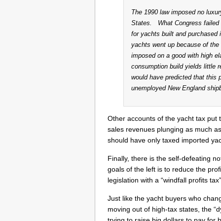
The 1990 law imposed no luxury
States. What Congress failed t
for yachts built and purchased
yachts went up because of the 
imposed on a good with high el
consumption build yields littl
would have predicted that this 
unemployed New England shipbui
Other accounts of the yacht tax put 
sales revenues plunging as much as
should have only taxed imported yach
Finally, there is the self-defeating no
goals of the left is to reduce the pr
legislation with a “windfall profits ta
Just like the yacht buyers who change
moving out of high-tax states, the “d
trying to raise big dollars to pay fo