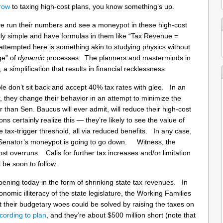
brow
to taxing high-cost plans, you know something’s up.
 run their numbers and see a moneypot in these high-cost
ly simple and have formulas in them like “Tax Revenue =
empted here is something akin to studying physics without
ge” of
dynamic
processes. The planners and masterminds in
 a simplification that results in financial recklessness.
le don’t sit back and accept 40% tax rates with glee. In an
 they change their behavior in an attempt to minimize the
than Sen. Baucus will ever admit, will reduce their high-cost
 certainly realize this — they’re likely to see the value of
he tax-trigger threshold, all via reduced benefits. In any case,
the Senator’s moneypot is going to go down. Witness, the
t overruns. Calls for further tax increases and/or limitation
ll be soon to follow.
pening today in the form of shrinking state tax revenues. In
omic illiteracy of the state legislature, the Working Families
t their budgetary woes could be solved by raising the taxes on
cording to plan
, and they’re about $500 million short (note that