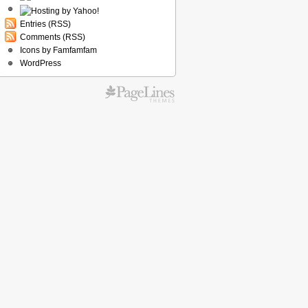
Entries (RSS)
Comments (RSS)
Icons by Famfamfam
WordPress