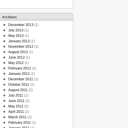
Archives
December 2013
(1)
July 2013
(1)
May 2013
(1)
January 2013
(1)
November 2012
(1)
August 2012
(1)
June 2012
(1)
May 2012
(1)
February 2012
(1)
January 2012
(1)
December 2011
(1)
October 2011
(1)
August 2011
(2)
July 2011
(1)
June 2011
(2)
May 2011
(2)
April 2011
(2)
March 2011
(2)
February 2011
(1)