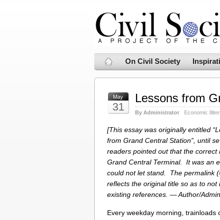
On Civil Society
Inspirat
Lessons from Gr
May
31
By Administrator
Economic Illite
[This essay was originally entitled “
from Grand Central Station”, until se
readers pointed out that the correct
Grand Central Terminal. It was an er
could not let stand. The permalink 
reflects the original title so as to not
existing references. — Author/Admin
Every weekday morning, trainloads 