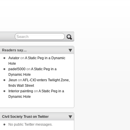
Readers say…
Aviator
on
A Static Peg in a Dynamic
Hole
padel5000
on
A Static Peg in a
Dynamic Hole
Jieun
on
AFL-CIO enters Twilight Zone,
finds Wall Street
Interior painting
on
A Static Peg in a
Dynamic Hole
Civil Society Trust on Twitter
No public Twitter messages.