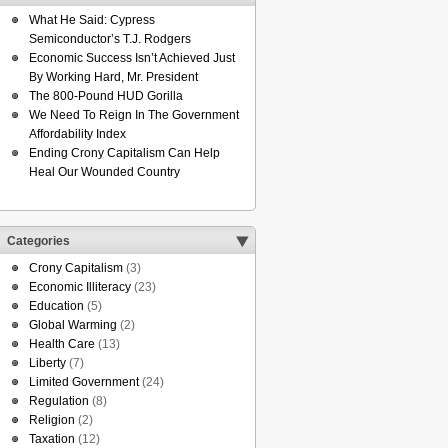
What He Said: Cypress
Semiconductor’s T.J. Rodgers
Economic Success Isn’t Achieved Just
By Working Hard, Mr. President
The 800-Pound HUD Gorilla
We Need To Reign In The Government
Affordability Index
Ending Crony Capitalism Can Help
Heal Our Wounded Country
Categories
Crony Capitalism
(3)
Economic Illiteracy
(23)
Education
(5)
Global Warming
(2)
Health Care
(13)
Liberty
(7)
Limited Government
(24)
Regulation
(8)
Religion
(2)
Taxation
(12)