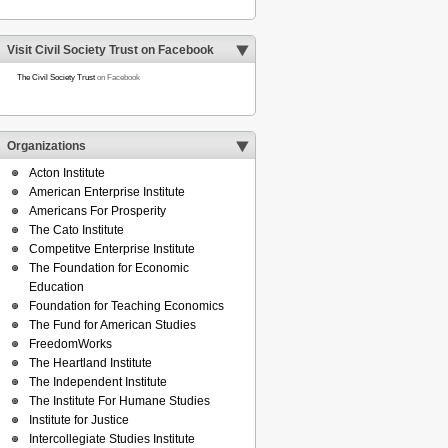
Visit Civil Society Trust on Facebook
The Civil Society Trust
on Facebook
Organizations
Acton Institute
American Enterprise Institute
Americans For Prosperity
The Cato Institute
Competitve Enterprise Institute
The Foundation for Economic
Education
Foundation for Teaching Economics
The Fund for American Studies
FreedomWorks
The Heartland Institute
The Independent Institute
The Institute For Humane Studies
Institute for Justice
Intercollegiate Studies Institute