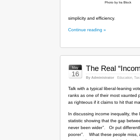
Photo by Ira Block
simplicity and efficiency.
Continue reading »
The Real “Incom
May
16
By Administrator
Education
,
Tax
Talk with a typical liberal-leaning v
ranks as one of their most vaunted pu
as righteous if it claims to hit that ma
In discussing income inequality, the 
statistic showing that the gap betwe
never been wider”. Or put differently
poorer”. What these people miss, 