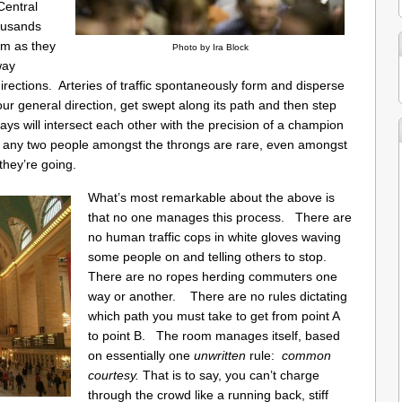
Central
ousands
om as they
Photo by Ira Block
way
 directions. Arteries of traffic spontaneously form and disperse
our general direction, get swept along its path and then step
s will intersect each other with the precision of a champion
 any two people amongst the throngs are rare, even amongst
they’re going.
What’s most remarkable about the above is
that no one manages this process. There are
no human traffic cops in white gloves waving
some people on and telling others to stop.
There are no ropes herding commuters one
way or another. There are no rules dictating
which path you must take to get from point A
to point B. The room manages itself, based
on essentially one
unwritten
rule:
common
courtesy.
That is to say, you can’t charge
through the crowd like a running back, stiff