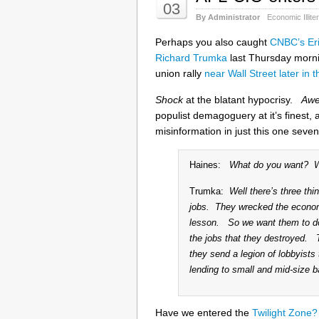
03
By Administrator
Economic Illite
Perhaps you also caught
CNBC’s Eri
Richard Trumka
last Thursday mornin
union rally
near Wall Street later in 
Shock
at the blatant hypocrisy.
Aw
populist demagoguery at it’s finest, 
misinformation in just this one seve
Haines:
What do you want? Wha
Trumka:
Well there’s three th
jobs. They wrecked the econo
lesson. So we want them to do 
the jobs that they destroyed. 
they send a legion of lobbyists
lending to small and mid-size b
Have we entered the
Twilight Zone?