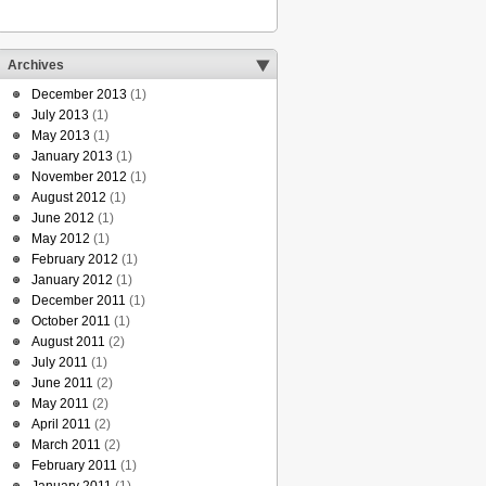
Archives
December 2013
(1)
July 2013
(1)
May 2013
(1)
January 2013
(1)
November 2012
(1)
August 2012
(1)
June 2012
(1)
May 2012
(1)
February 2012
(1)
January 2012
(1)
December 2011
(1)
October 2011
(1)
August 2011
(2)
July 2011
(1)
June 2011
(2)
May 2011
(2)
April 2011
(2)
March 2011
(2)
February 2011
(1)