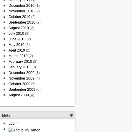
January 2011
(1)
December 2010
(1)
November 2010
(2)
October 2010
(2)
September 2010
(2)
August 2010
(2)
July 2010
(2)
June 2010
(2)
May 2010
(3)
April 2010
(2)
March 2010
(2)
February 2010
(2)
January 2010
(3)
December 2009
(1)
November 2009
(4)
October 2009
(5)
September 2009
(6)
August 2009
(4)
Meta
Log in