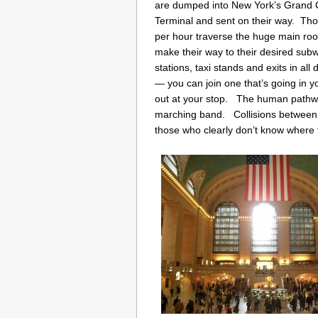
are dumped into New York’s Grand 
Terminal and sent on their way. Th
per hour traverse the huge main ro
make their way to their desired sub
stations, taxi stands and exits in all
— you can join one that’s going in y
out at your stop. The human pathway
marching band. Collisions between
those who clearly don’t know where 