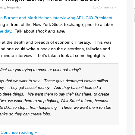
racy
,
Regulation
18 Comments »
n Burnett and Mark Haines interviewing AFL-CIO President
g in front of the New York Stock Exchange, prior to a labor
the day
. Talk about
shock and awe!
e
at the depth and breadth of economic illiteracy. This was
and one could write a book on the distortions, fallacies and
n minute interview. Let’s take a look at some highlights:
t are you trying to prove or point out today?
ings that we want to say. These guys destroyed eleven million
my. They got bailout money. And they haven’t learned a
three things. We want them to pay their fair share, to create
Two, we want them to stop fighting Wall Street reform, because
 to D.C. to stop it from happening. Three, we want them to start
anks so they can create jobs.
Continue reading »