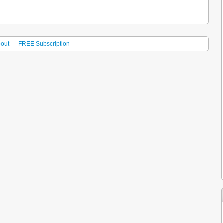
out
FREE Subscription