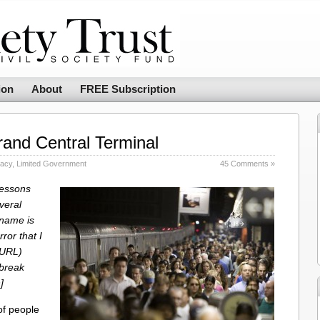
ion
About
FREE Subscription
and Central Terminal
racy
,
Limited Government
45 Comments »
Lessons
veral
 name is
ror that I
(URL)
 break
]
of people