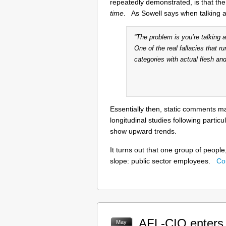
repeatedly demonstrated, is that the
time
. As Sowell says when talking 
“The problem is you’re talking
One of the real fallacies that ru
categories with actual flesh and
Essentially then, static comments 
longitudinal studies following partic
show upward trends.
It turns out that one group of people
slope: public sector employees.
Co
AFL-CIO enters T
May