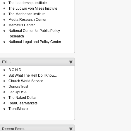
The Leadership Institute
The Ludwig von Mises Institute
The Manhattan Institute
Media Research Center
Mercatus Center
National Center for Public Policy
Research
National Legal and Policy Center
FYI…
B.O.N.D.
But What The Hell Do I Know...
Church World Service
DonorsTrust
FedUpUSA
The Naked Dollar
RealClearMarkets
TrendMacro
Recent Posts