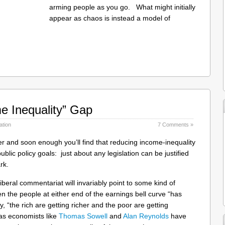
arming people as you go. What might initially
appear as chaos is instead a model of
e Inequality” Gap
ation
7 Comments »
oter and soon enough you’ll find that reducing income-inequality
blic policy goals: just about any legislation can be justified
rk.
liberal commentariat will invariably point to some kind of
en the people at either end of the earnings bell curve “has
, “the rich are getting richer and the poor are getting
as economists like
Thomas Sowell
and
Alan Reynolds
have