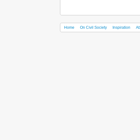
Home
On Civil Society
Inspiration
Ab