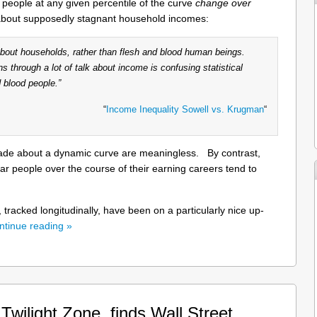
 people at any given percentile of the curve
change over
about supposedly stagnant household incomes:
 about households, rather than flesh and blood human beings.
ns through a lot of talk about income is confusing statistical
 blood people.”
“
Income Inequality Sowell vs. Krugman
“
made about a dynamic curve are meaningless. By contrast,
ular people over the course of their earning careers tend to
, tracked longitudinally, have been on a particularly nice up-
ntinue reading »
wilight Zone, finds Wall Street