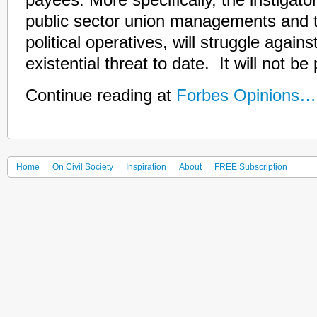
payees. More specifically, the instigato
public sector union managements and t
political operatives, will struggle agains
existential threat to date. It will not be 
Continue reading at
Forbes Opinions…
Home
On Civil Society
Inspiration
About
FREE Subscription