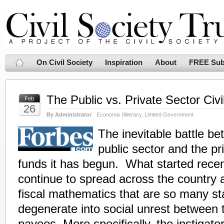
On Civil Society
Inspiration
About
FREE Sub
The Public vs. Private Sector Civ
Feb
26
By Administrator
Economic Illiteracy
,
Limited Government
The inevitable battle b
public sector and the pr
funds it has begun. What started recent
continue to spread across the country 
fiscal mathematics that are so many sta
degenerate into social unrest between 