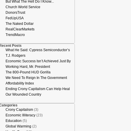
But What The Hell Do I Know...
Church World Service
DonorsTrust
FedUpUSA
The Naked Dollar
RealClearMarkets
TrendMacro
Recent Posts
What He Said: Cypress Semiconductor’s
T.J. Rodgers
Economic Success Isn’t Achieved Just By
Working Hard, Mr. President
The 800-Pound HUD Gorilla
We Need To Reign In The Government
Affordability Index
Ending Crony Capitalism Can Help Heal
Our Wounded Country
Categories
Crony Capitalism
(3)
Economic Illiteracy
(23)
Education
(5)
Global Warming
(2)