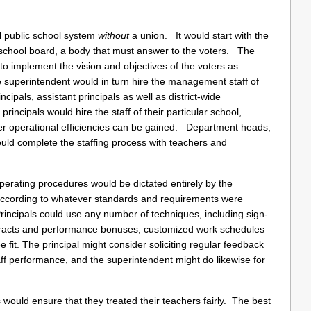
ial public school system
without
a union. It would start with the
e school board, a body that must answer to the voters. The
o implement the vision and objectives of the voters as
superintendent would in turn hire the management staff of
incipals, assistant principals as well as district-wide
rincipals would hire the staff of their particular school,
ever operational efficiencies can be gained. Department heads,
would complete the staffing process with teachers and
rating procedures would be dictated entirely by the
 according to whatever standards and requirements were
Principals could use any number of techniques, including sign-
tracts and performance bonuses, customized work schedules
e fit. The principal might consider soliciting regular feedback
aff performance, and the superintendent might do likewise for
 would ensure that they treated their teachers fairly. The best