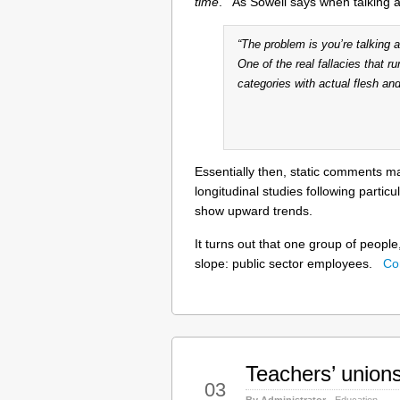
time
. As Sowell says when talking 
“The problem is you’re talking
One of the real fallacies that ru
categories with actual flesh and
Essentially then, static comments 
longitudinal studies following partic
show upward trends.
It turns out that one group of people
slope: public sector employees.
Co
Teachers’ union
Oct
03
By Administrator
Education