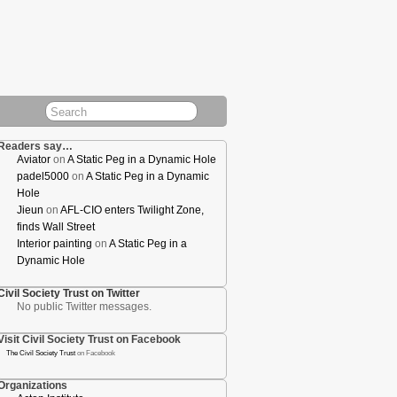
Readers say…
Aviator
on
A Static Peg in a Dynamic Hole
padel5000
on
A Static Peg in a Dynamic
Hole
Jieun
on
AFL-CIO enters Twilight Zone,
finds Wall Street
Interior painting
on
A Static Peg in a
Dynamic Hole
Civil Society Trust on Twitter
No public Twitter messages.
Visit Civil Society Trust on Facebook
The Civil Society Trust
on Facebook
Organizations