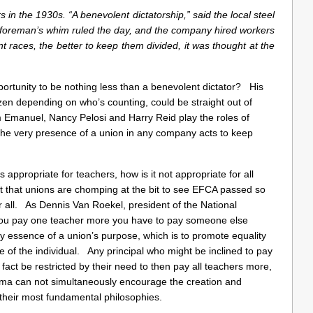
s in the 1930s. “A benevolent dictatorship,” said the local steel
 foreman’s whim ruled the day, and the company hired workers
nt races, the better to keep them divided, it was thought at the
portunity to be nothing less than a benevolent dictator? His
zen depending on who’s counting, could be straight out of
 Emanuel, Nancy Pelosi and Harry Reid play the roles of
the very presence of a union in any company acts to keep
 is appropriate for teachers, how is it not appropriate for all
that unions are chomping at the bit to see EFCA passed so
r all. As Dennis Van Roekel, president of the National
 you pay one teacher more you have to pay someone else
y essence of a union’s purpose, which is to promote equality
e of the individual. Any principal who might be inclined to pay
fact be restricted by their need to then pay all teachers more,
ma can not simultaneously encourage the creation and
 their most fundamental philosophies.