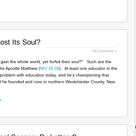
ost Its Soul?
No Comments »
 gain the whole world, yet forfeit their soul?” Such are the
the Apostle Matthew (
NIV 16:26
). At least one educator in the
e problem with education today, and he’s championing that
ol he founded and runs in northern Westchester County, New
ns…