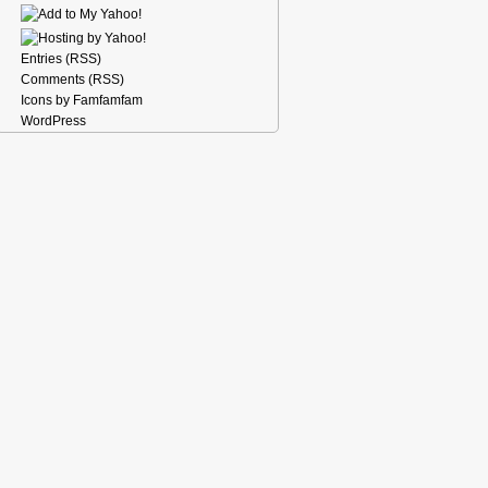
Entries (RSS)
Comments (RSS)
Icons by Famfamfam
WordPress