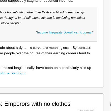
about supposedly stagnant household incomes:
 about households, rather than flesh and blood human beings.
ns through a lot of talk about income is confusing statistical
 blood people.”
“
Income Inequality Sowell vs. Krugman
“
made about a dynamic curve are meaningless. By contrast,
ular people over the course of their earning careers tend to
, tracked longitudinally, have been on a particularly nice up-
ntinue reading »
s: Emperors with no clothes
5 Comments »