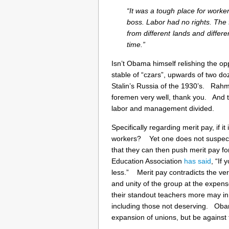
“It was a tough place for worker
boss. Labor had no rights. The
from different lands and differe
time.”
Isn’t Obama himself relishing the op
stable of “czars”, upwards of two do
Stalin’s Russia of the 1930’s. Rahm
foremen very well, thank you. And 
labor and management divided.
Specifically regarding merit pay, if it
workers? Yet one does not suspect 
that they can then push merit pay fo
Education Association
has said
, “If
less.” Merit pay contradicts the ver
and unity of the group at the expens
their standout teachers more may in 
including those not deserving. Oba
expansion of unions, but be against