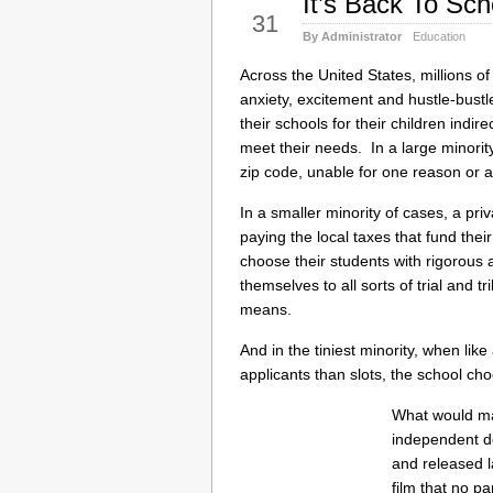
It’s Back To Sc
Aug
31
By Administrator
Education
Across the United States, millions of 
anxiety, excitement and hustle-bust
their schools for their children indi
meet their needs. In a large minority 
zip code, unable for one reason or a
In a smaller minority of cases, a pri
paying the local taxes that fund the
choose their students with rigorous 
themselves to all sorts of trial and tri
means.
And in the tiniest minority, when li
applicants than slots, the school cho
What would ma
independent 
and released la
film that no p