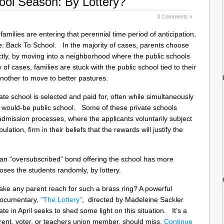
hool Season: By Lottery?
3 Comments »
families are entering that perennial time period of anticipation,
le: Back To School. In the majority of cases, parents choose
rectly, by moving into a neighborhood where the public schools
of cases, families are stuck with the public school tied to their
nother to move to better pastures.
vate school is selected and paid for, often while simultaneously
ir would-be public school. Some of these private schools
admission processes, where the applicants voluntarily subject
bulation, firm in their beliefs that the rewards will justify the
ke an “oversubscribed” bond offering the school has more
oses the students randomly, by lottery.
ke any parent reach for such a brass ring? A powerful
documentary,
“The Lottery”
, directed by Madeleine Sackler
te in April seeks to shed some light on this situation. It’s a
arent, voter, or teachers union member, should miss.
Continue