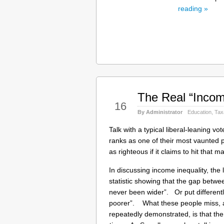
reading »
The Real “Incom
May
16
By Administrator
Education
,
Tax
Talk with a typical liberal-leaning v
ranks as one of their most vaunted pu
as righteous if it claims to hit that ma
In discussing income inequality, the 
statistic showing that the gap betwe
never been wider”. Or put differently
poorer”. What these people miss, 
repeatedly demonstrated, is that the