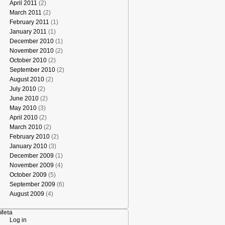
April 2011
(2)
March 2011
(2)
February 2011
(1)
January 2011
(1)
December 2010
(1)
November 2010
(2)
October 2010
(2)
September 2010
(2)
August 2010
(2)
July 2010
(2)
June 2010
(2)
May 2010
(3)
April 2010
(2)
March 2010
(2)
February 2010
(2)
January 2010
(3)
December 2009
(1)
November 2009
(4)
October 2009
(5)
September 2009
(6)
August 2009
(4)
Meta
Log in