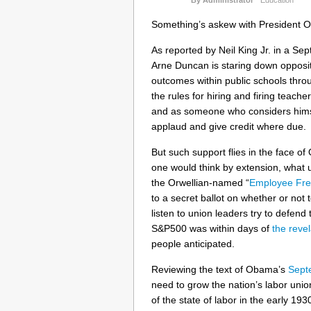
Something’s askew with President O
As reported by Neil King Jr. in a S
Arne Duncan is staring down oppositi
outcomes within public schools thro
the rules for hiring and firing teach
and as someone who considers himself
applaud and give credit where due.
But such support flies in the face o
one would think by extension, what 
the Orwellian-named “
Employee Fre
to a secret ballot on whether or not 
listen to union leaders try to defe
S&P500 was within days of
the revel
people anticipated.
Reviewing the text of Obama’s
Sept
need to grow the nation’s labor unions
of the state of labor in the early 19