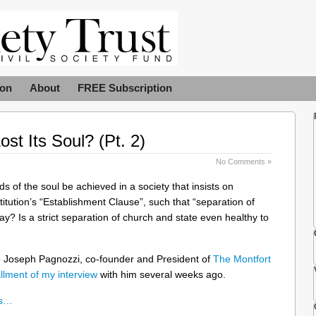
ion
About
FREE Subscription
st Its Soul? (Pt. 2)
No Comments »
 of the soul be achieved in a society that insists on
titution’s “Establishment Clause”, such that “separation of
day? Is a strict separation of church and state even healthy to
o Joseph Pagnozzi, co-founder and President of
The Montfort
tallment of my interview
with him several weeks ago.
ns…