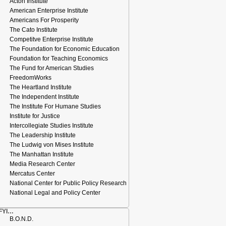
Acton Institute
American Enterprise Institute
Americans For Prosperity
The Cato Institute
Competitve Enterprise Institute
The Foundation for Economic Education
Foundation for Teaching Economics
The Fund for American Studies
FreedomWorks
The Heartland Institute
The Independent Institute
The Institute For Humane Studies
Institute for Justice
Intercollegiate Studies Institute
The Leadership Institute
The Ludwig von Mises Institute
The Manhattan Institute
Media Research Center
Mercatus Center
National Center for Public Policy Research
National Legal and Policy Center
FYI…
B.O.N.D.