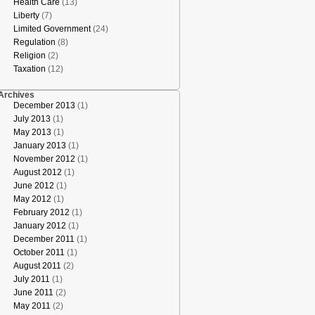
Health Care
(13)
Liberty
(7)
Limited Government
(24)
Regulation
(8)
Religion
(2)
Taxation
(12)
Archives
December 2013
(1)
July 2013
(1)
May 2013
(1)
January 2013
(1)
November 2012
(1)
August 2012
(1)
June 2012
(1)
May 2012
(1)
February 2012
(1)
January 2012
(1)
December 2011
(1)
October 2011
(1)
August 2011
(2)
July 2011
(1)
June 2011
(2)
May 2011
(2)