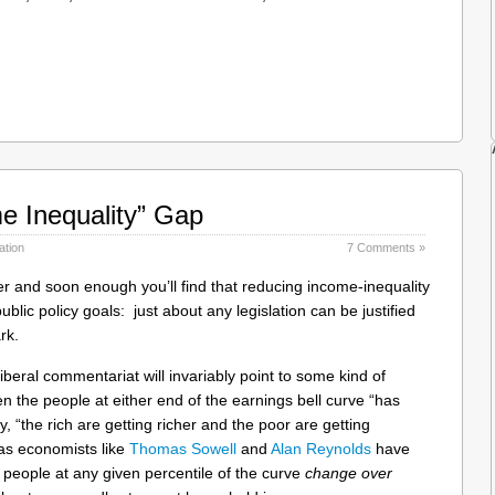
e Inequality” Gap
ation
7 Comments »
oter and soon enough you’ll find that reducing income-inequality
blic policy goals: just about any legislation can be justified
rk.
liberal commentariat will invariably point to some kind of
en the people at either end of the earnings bell curve “has
, “the rich are getting richer and the poor are getting
as economists like
Thomas Sowell
and
Alan Reynolds
have
 people at any given percentile of the curve
change over