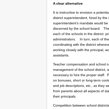
A clear alternative
It is instructive to envision a potent
district superintendent, hired by th
superintendent’s mandate would be t
discerned by the school board. The 
each of the schools in the district: pr
administrators. In turn, each of the p
coordinating with the district wher
working closely with the principal, 
assistants.
Teacher compensation and school ope
management of the school district,
necessary to hire the proper staff. 
on bonuses, short or long-term con
and job descriptions, etc., as they se
from parents about all aspects of st
their principals.
Competition between school districts