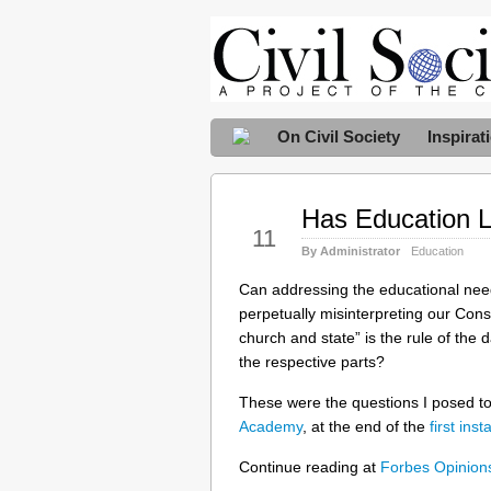
On Civil Society
Inspirat
Has Education Lo
May
11
By Administrator
Education
Can addressing the educational needs
perpetually misinterpreting our Cons
church and state” is the rule of the 
the respective parts?
These were the questions I posed t
Academy
, at the end of the
first ins
Continue reading at
Forbes Opinio