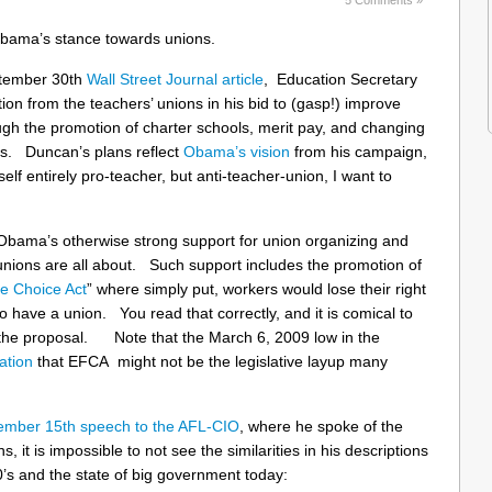
bama’s stance towards unions.
eptember 30th
Wall Street Journal article
, Education Secretary
on from the teachers’ unions in his bid to (gasp!) improve
ugh the promotion of charter schools, merit pay, and changing
ers. Duncan’s plans reflect
Obama’s vision
from his campaign,
 entirely pro-teacher, but anti-teacher-union, I want to
f Obama’s otherwise strong support for union organizing and
unions are all about. Such support includes the promotion of
e Choice Act
” where simply put, workers would lose their right
to have a union. You read that correctly, and it is comical to
nd the proposal. Note that the March 6, 2009 low in the
ation
that EFCA might not be the legislative layup many
ember 15th speech to the AFL-CIO
, where he spoke of the
, it is impossible to not see the similarities in his descriptions
30’s and the state of big government today: