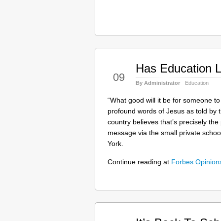
Has Education L
Apr
09
By Administrator
Education
“What good will it be for someone to
profound words of Jesus as told by 
country believes that’s precisely th
message via the small private scho
York.
Continue reading at
Forbes Opinio