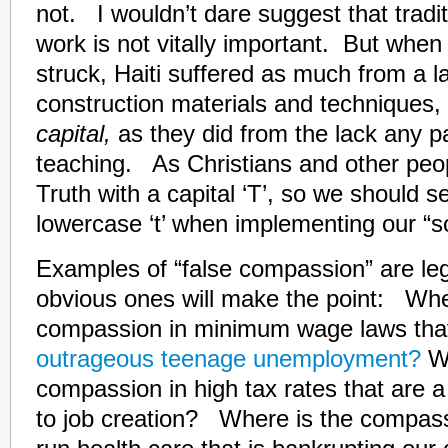
not. I wouldn’t dare suggest that tradi
work is not vitally important. But whe
struck, Haiti suffered as much from a la
construction materials and techniques,
capital,
as they did from the lack any par
teaching. As Christians and other peop
Truth with a capital ‘T’, so we should s
lowercase ‘t’ when implementing our “so
Examples of “false compassion” are l
obvious ones will make the point: Whe
compassion in minimum wage laws tha
outrageous teenage unemployment?
W
compassion in high tax rates that are a
to job creation? Where is the compas