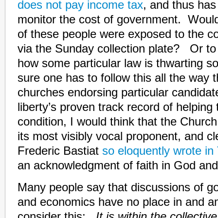
does not pay income tax
, and thus has
monitor the cost of government. Would
of these people were exposed to the c
via the Sunday collection plate? Or to
how some particular law is thwarting so
sure one has to follow this all the way t
churches endorsing particular candida
liberty’s proven track record of helpin
condition, I would think that the Churc
its most visibly vocal proponent, and cl
Frederic Bastiat
so eloquently wrote i
an acknowledgment of faith in God and
Many people say that discussions of go
and economics have no place in and am
consider this:
It is within the collect