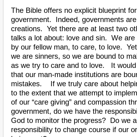
The Bible offers no explicit blueprint fo
government. Indeed, governments are
creations. Yet there are at least two ot
talks a lot about: love and sin. We are
by our fellow man, to care, to love. Ye
we are sinners, so we are bound to m
as we try to care and to love. It would 
that our man-made institutions are bo
mistakes. If we truly care about helpi
to the extent that we attempt to impl
of our “care giving” and compassion th
government, do we have the responsibili
God to monitor the progress? Do we a
responsibility to change course if our or