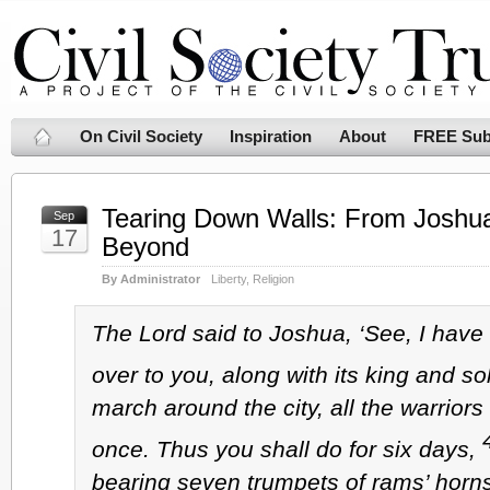
On Civil Society
Inspiration
About
FREE Sub
Tearing Down Walls: From Joshu
Sep
17
Beyond
By Administrator
Liberty
,
Religion
The Lord said to Joshua, ‘See, I have
over to you, along with its king and so
march around the city, all the warriors 
once. Thus you shall do for six days,
bearing seven trumpets of rams’ horns