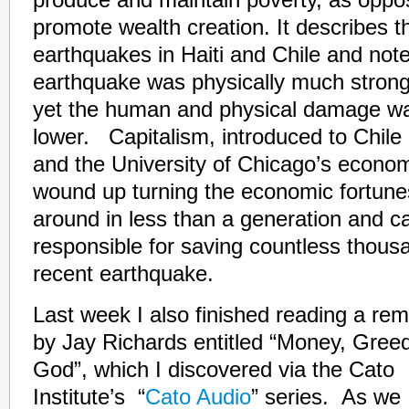
promote wealth creation. It describes t
earthquakes in Haiti and Chile and note
earthquake was physically much stronge
yet the human and physical damage wa
lower. Capitalism, introduced to Chile
and the University of Chicago’s econo
wound up turning the economic fortunes
around in less than a generation and ca
responsible for saving countless thousan
recent earthquake.
Last week I also finished reading a r
by Jay Richards entitled
“Money, Gree
God”, which I discovered via the Cato
Institute’s “
Cato Audio
” series. As we