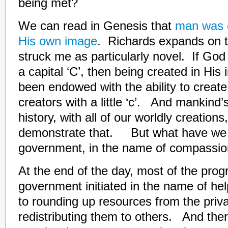
being met?
We can read in Genesis that
man was c
His own image
. Richards expands on t
struck me as particularly novel. If God 
a capital ‘C’, then being created in Hi
been endowed with the ability to creat
creators with a little ‘c’. And mankind
history, with all of our worldly creations
demonstrate that. But what have we “
government, in the name of compassio
At the end of the day, most of the prog
government initiated in the name of he
to rounding up resources from the priv
redistributing them to others. And ther