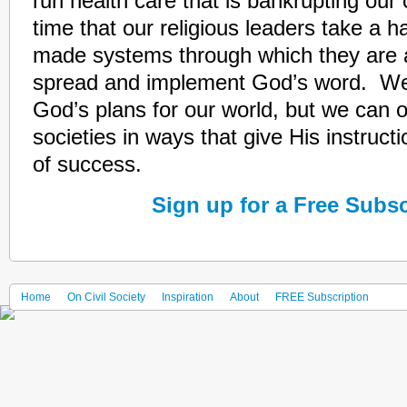
run health care that is bankrupting our
time that our religious leaders take a h
made systems through which they are 
spread and implement God’s word. We
God’s plans for our world, but we can 
societies in ways that give His instruct
of success.
Sign up for a Free Subsc
Home
On Civil Society
Inspiration
About
FREE Subscription