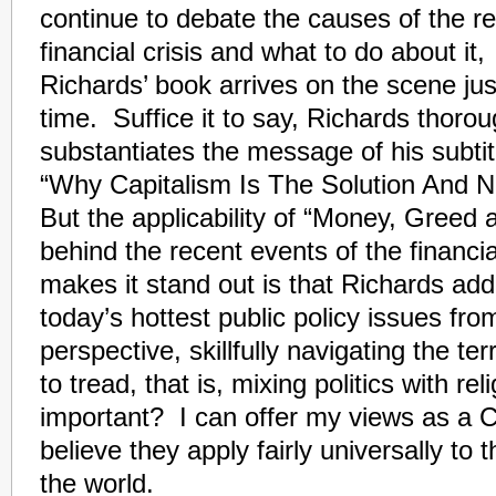
continue to debate the causes of the r
financial crisis and what to do about it,
Richards’ book arrives on the scene jus
time. Suffice it to say, Richards thorou
substantiates the message of his subtit
“Why Capitalism Is The Solution And 
But the applicability of “Money, Greed
behind the recent events of the financi
makes it stand out is that Richards ad
today’s hottest public policy issues fro
perspective, skillfully navigating the t
to tread, that is, mixing politics with re
important? I can offer my views as a Ch
believe they apply fairly universally to t
the world.