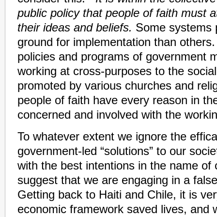
public policy that people of faith must
their ideas and beliefs.
Some systems pr
ground for implementation than others.
policies and programs of government m
working at cross-purposes to the social
promoted by various churches and relig
people of faith have every reason in th
concerned and involved with the worki
To whatever extent we ignore the effica
government-led “solutions” to our society
with the best intentions in the name of
suggest that we are engaging in a fal
Getting back to Haiti and Chile, it is ve
economic framework saved lives, and 