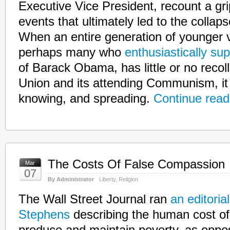
Executive Vice President, recount a gr
events that ultimately led to the collaps
When an entire generation of younger v
perhaps many who
enthusiastically su
of Barack Obama, has little or no recoll
Union and its attending Communism, it 
knowing, and spreading.
Continue read
The Costs Of False Compassion
Mar
07
By Administrator
Liberty
,
Religion
The Wall Street Journal ran
an editoria
Stephens
describing the human cost of 
produce and maintain poverty, as oppos