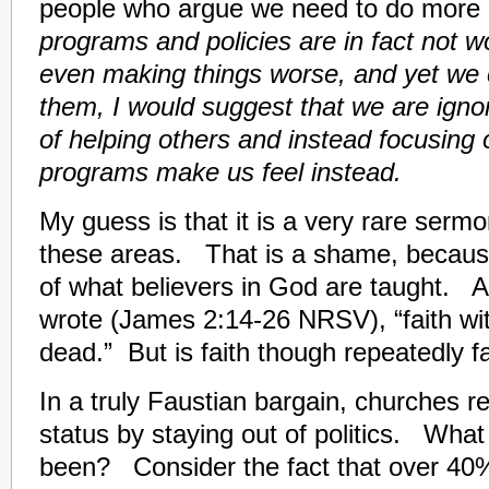
people who argue we need to do more 
programs and policies are in fact not w
even making things worse, and yet we 
them, I would suggest that we are ignor
of helping others and instead focusing
programs make us feel instead.
My guess is that it is a very rare sermo
these areas. That is a shame, because i
of what believers in God are taught. 
wrote (James 2:14-26 NRSV), “faith wi
dead.” But is faith though repeatedly fa
In a truly Faustian bargain, churches ret
status by staying out of politics. What 
been? Consider the fact that over 40%