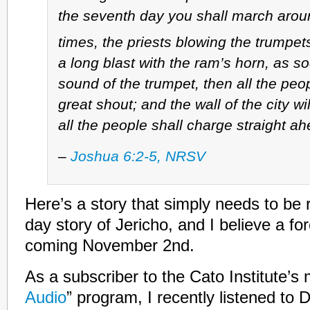
the seventh day you shall march arou
times, the priests blowing the trumpet
a long blast with the ram’s horn, as s
sound of the trumpet, then all the peop
great shout; and the wall of the city wil
all the people shall charge straight ah
–
Joshua 6:2-5, NRSV
Here’s a story that simply needs to be 
day story of Jericho, and I believe a fo
coming November 2nd.
As a subscriber to the Cato Institute’s 
Audio
” program, I recently listened to 