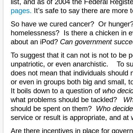
list, and as of 2004 the Federal Regist
pages.
It’s safe to say there are more 
So have we cured cancer? Or hunge
homelessness? Is there a chicken in 
about an iPod?
Can government succ
To suggest that it can not is not to be p
unpatriotic, or even anarchistic. To su
does not mean that individuals should n
or even in groups both big and small, 
It boils down to a question of
who deci
what problems should be tackled?
Wh
should be spent on them?
Who decid
service or result is appropriate, and at
Are there incentives in place for gov