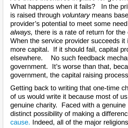
What happens when it fails? In the priv
is raised through
voluntary
means based
provider’s potential to meet some nee
always,
there is a rate of return for the
When the service provider succeeds it 
more capital. If it should fail, capital p
elsewhere. No such feedback mechan
government. It’s worse than that, bec
government, the capital raising process
Getting back to writing that one-time c
of us would write it because most of u
genuine charity. Faced with a genuine
distinct possibility of making a differen
cause.
Indeed, all of the major religion