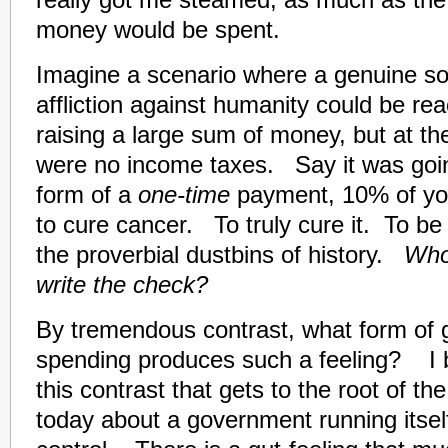
really got me steamed, as much as the
money would be spent.
Imagine a scenario where a genuine sol
affliction against humanity could be re
raising a large sum of money, but at th
were no income taxes. Say it was going
form of a
one-time
payment, 10% of yo
to cure cancer. To truly cure it. To be a
the proverbial dustbins of history.
Who
write the check?
By tremendous contrast, what form of
spending produces such a feeling? I be
this contrast that gets to the root of t
today about a government running itsel