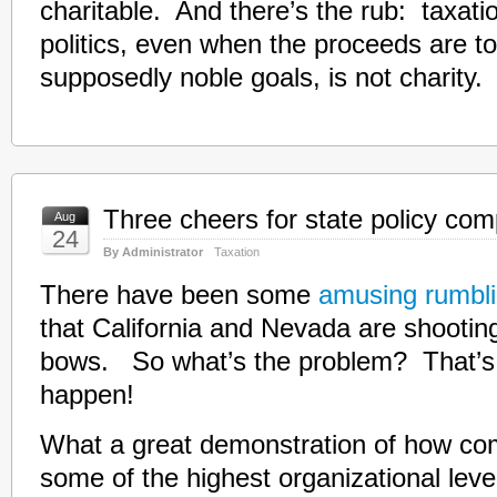
charitable. And there’s the rub: taxati
politics, even when the proceeds are to
supposedly noble goals, is not charity.
Three cheers for state policy com
Aug
24
By Administrator
Taxation
There have been some
amusing rumbl
that California and Nevada are shootin
bows. So what’s the problem? That’s
happen!
What a great demonstration of how com
some of the highest organizational lev