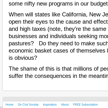
some nifty new programs in our budget
When will states like California, New 
open their eyes to the cause and effec
and high taxes (note, they’re the same 
businesses and individuals seeking m
pastures? Do they need to make suc
economic basket cases of themselves b
is obvious?
The shame of this is that millions of p
suffer the consequences in the meanti
Home
On Civil Society
Inspiration
About
FREE Subscription