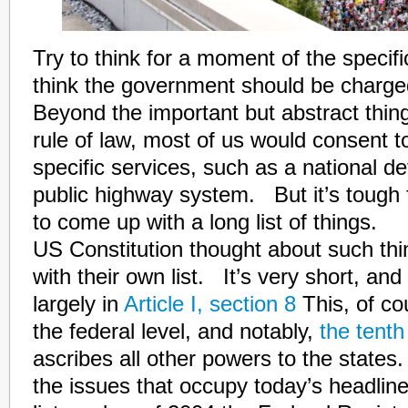
Try to think for a moment of the specifi
think the government should be charg
Beyond the important but abstract thing
rule of law, most of us would consent 
specific services, such as a national d
public highway system. But it’s tough
to come up with a long list of things.
US Constitution thought about such th
with their own list. It’s very short, and 
largely in
Article I, section 8
This, of co
the federal level, and notably,
the tent
ascribes all other powers to the state
the issues that occupy today’s headline