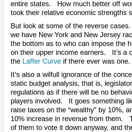
entire states. How much better off wou
took their relative economic strengths 
But look at some of the reverse cases.
we have New York and New Jersey raci
the bottom as to who can impose the h
on their upper income earners. It’s a c
the
Laffer Curve
if there ever was one.
It’s also a wilfull ignorance of the conc
static budget analysis, that is, legislat
regulations as if there will be no behav
players involved. It goes something lik
raise taxes on the “wealthy” by 10%, an
10% increase in revenue from them. T
of them to vote it down anyway, and t