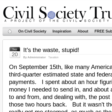
On Civil Society
Inspiration
About
FREE Sub
It’s the waste, stupid!
Sep
20
By Administrator
Taxation
On September 15th, like many Americ
third-quarter estimated state and feder
payments. I spent about an hour figu
money I needed to send in, and about a
to and from, and dealing with, the post 
those two hours back. But it wasn’t th