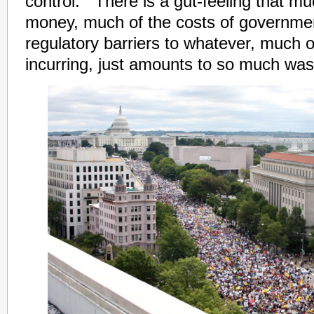
control. There is a gut-feeling that mu
money, much of the costs of governme
regulatory barriers to whatever, much o
incurring, just amounts to so much was