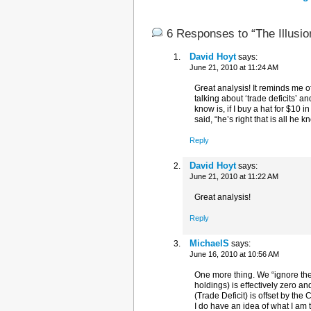
6 Responses to “The Illusion
David Hoyt
says:
June 21, 2010 at 11:24 AM
Great analysis! It reminds me 
talking about ‘trade deficits’ a
know is, if I buy a hat for $10
said, “he’s right that is all he 
Reply
David Hoyt
says:
June 21, 2010 at 11:22 AM
Great analysis!
Reply
MichaelS
says:
June 16, 2010 at 10:56 AM
One more thing. We “ignore the
holdings) is effectively zero 
(Trade Deficit) is offset by the
I do have an idea of what I am 