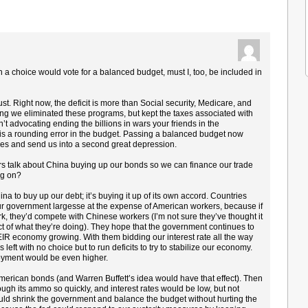
en a choice would vote for a balanced budget, must I, too, be included in
t. Right now, the deficit is more than Social security, Medicare, and
we eliminated these programs, but kept the taxes associated with
 advocating ending the billions in wars your friends in the
 is a rounding error in the budget. Passing a balanced budget now
ikes and send us into a second great depression.
s talk about China buying up our bonds so we can finance our trade
ing on?
na to buy up our debt; it’s buying it up of its own accord. Countries
ur government largesse at the expense of American workers, because if
rk, they’d compete with Chinese workers (I’m not sure they’ve thought it
fect of what they’re doing). They hope that the government continues to
IR economy growing. With them bidding our interest rate all the way
left with no choice but to run deficits to try to stabilize our economy.
loyment would be even higher.
 American bonds (and Warren Buffett’s idea would have that effect). Then
ugh its ammo so quickly, and interest rates would be low, but not
ld shrink the government and balance the budget without hurting the