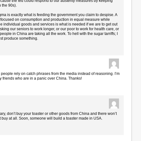
ause the fed could respond to our austerity measures by keeping
n the 90s).
gma is exactly what is feeding the government you claim to despise. A
at focused on consumption and production in equal measure while
e individual goods and services is what is needed if we are to get out
sking our seniors to work longer, or our poor to work for health care, or
eople in China are taking all the work. To hell with the sugar tarriffs; I
ust produce something.
t people rely on catch phrases from the media instead of reasoning. I’m
 my friends who are in a panic over China. Thanks!
ssary, don’t buy your toaster or other goods from China and there won’t
 buy at all. Soon, someone will build a toaster made in USA.