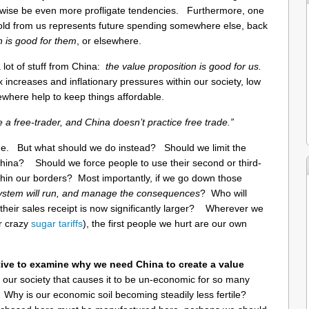
rwise be even more profligate tendencies. Furthermore, one
hold from us represents future spending somewhere else, back
on is good for them
, or elsewhere.
lot of stuff from China:
the value proposition is good for us.
x increases and inflationary pressures within our society, low
where help to keep things affordable.
e a free-trader, and China doesn’t practice free trade.”
rue. But what should we do instead? Should we limit the
hina? Should we force people to use their second or third-
thin our borders? Most importantly, if we go down those
system will run, and manage the consequences
? Who will
their sales receipt is now significantly larger? Wherever we
ur crazy
sugar tariffs
), the first people we hurt are our own
tive to examine why we need China to create a value
t our society that causes it to be un-economic for so many
Why is our economic soil becoming steadily less fertile?