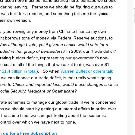
urchased here must be manufactured here, perhaps we should
dering leaving. Perhaps we should be figuring out ways to
 was built for a reason, and something tells me the typical
heir own version.
nally borrowing any money from China to finance my own
t borrows tons of money, via Federal Reserve auctions, to
Now although I vote, yet if given a choice would vote for a
cluded in that group of demanders?
In 2009, our “trade deficit”
rating budget deficit, representing our government’s non-
cost of all of the things that we ask it to do, was over $1
y
$1.4 trillion in total
). So when
Warren Buffet or others
talk
we can finance our trade deficit, is that really what’s going
 more to China, and imported less, would those changes finance
Social Security, Medicare or Obamacare?
rate schemes to manage our global trade, if we’re concerned
 we should start by getting our internal affairs in order, over
the same time, we can quit fretting about the economic
ontrol over which we have next to none.
n up for a Free Subscription