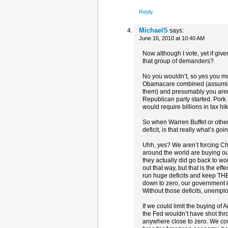
Reply
MichaelS
says:
June 16, 2010 at 10:40 AM
Now although I vote, yet if giv
that group of demanders?
No you wouldn’t, so yes you mus
Obamacare combined (assuming 
them) and presumably you aren’t
Republican party started. Pork
would require billions in tax h
So when Warren Buffet or other
deficit, is that really what’s go
Uhh, yes? We aren’t forcing Chi
around the world are buying o
they actually did go back to wo
out that way, but that is the ef
run huge deficits and keep THE
down to zero, our government is 
Without those deficits, unemp
If we could limit the buying of
the Fed wouldn’t have shot thro
anywhere close to zero. We cou