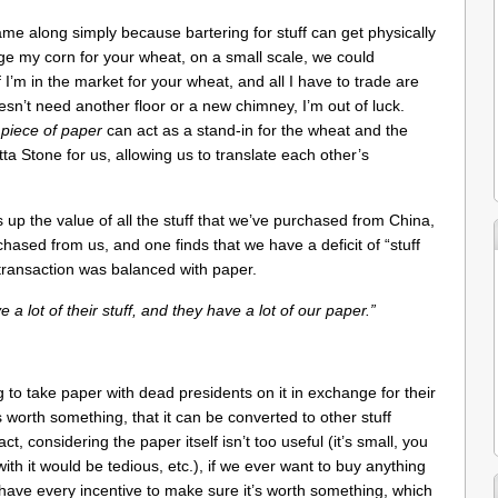
 along simply because bartering for stuff can get physically
ange my corn for your wheat, on a small scale, we could
I’m in the market for your wheat, and all I have to trade are
esn’t need another floor or a new chimney, I’m out of luck.
e
piece of paper
can act as a stand-in for the wheat and the
ta Stone for us, allowing us to translate each other’s
 up the value of all the stuff that we’ve purchased from China,
hased from us, and one finds that we have a deficit of “stuff
transaction was balanced with paper.
a lot of their stuff, and they have a lot of our paper.”
g to take paper with dead presidents on it in exchange for their
is worth something, that it can be converted to other stuff
 considering the paper itself isn’t too useful (it’s small, you
with it would be tedious, etc.), if we ever want to buy anything
have every incentive to make sure it’s worth something, which