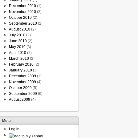
January 2011
(1)
December 2010
(1)
November 2010
(2)
October 2010
(2)
September 2010
(2)
August 2010
(2)
July 2010
(2)
June 2010
(2)
May 2010
(3)
April 2010
(2)
March 2010
(2)
February 2010
(2)
January 2010
(3)
December 2009
(1)
November 2009
(4)
October 2009
(5)
September 2009
(6)
August 2009
(4)
Meta
Log in