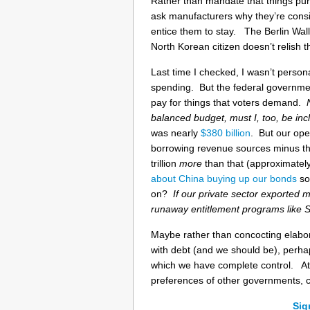
Rather than mandate that things p
ask manufacturers why they’re consi
entice them to stay. The Berlin Wall
North Korean citizen doesn’t relish t
Last time I checked, I wasn’t perso
spending. But the federal governmen
pay for things that voters demand.
balanced budget, must I, too, be in
was nearly
$380 billion
. But our ope
borrowing revenue sources minus the 
trillion
more
than that (approximatel
about China buying up our bonds
so 
on?
If our private sector exported
runaway entitlement programs like 
Maybe rather than concocting elabo
with debt (and we should be), perhaps
which we have complete control. At 
preferences of other governments, c
Sig