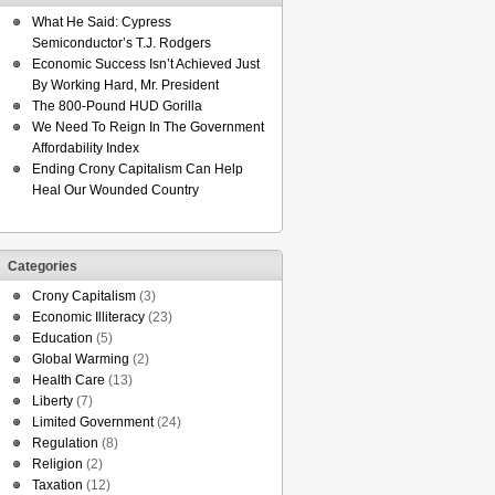
What He Said: Cypress
Semiconductor’s T.J. Rodgers
Economic Success Isn’t Achieved Just
By Working Hard, Mr. President
The 800-Pound HUD Gorilla
We Need To Reign In The Government
Affordability Index
Ending Crony Capitalism Can Help
Heal Our Wounded Country
Categories
Crony Capitalism
(3)
Economic Illiteracy
(23)
Education
(5)
Global Warming
(2)
Health Care
(13)
Liberty
(7)
Limited Government
(24)
Regulation
(8)
Religion
(2)
Taxation
(12)