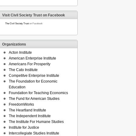
Visit Civil Society Trust on Facebook
The Civil Society Trust
on Facebook
Organizations
Acton Institute
American Enterprise Institute
Americans For Prosperity
The Cato Institute
Competitve Enterprise Institute
The Foundation for Economic
Education
Foundation for Teaching Economics
The Fund for American Studies
FreedomWorks
The Heartland Institute
The Independent Institute
The Institute For Humane Studies
Institute for Justice
Intercollegiate Studies Institute