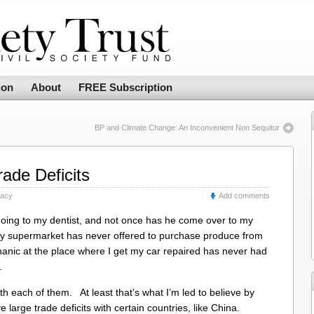
ion
About
FREE Subscription
BP and Climate Change: An Inconvenient Non Sequitur
rade Deficits
racy
Add comments
 going to my dentist, and not once has he come over to my
y supermarket has never offered to purchase produce from
ic at the place where I get my car repaired has never had
.
with each of them. At least that’s what I’m led to believe by
 large trade deficits with certain countries, like China.