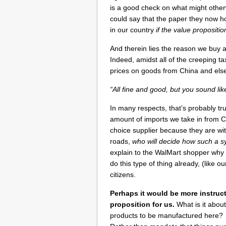
is a good check on what might othe
could say that the paper they now 
in our country
if the value propositi
And therein lies the reason we buy a 
Indeed, amidst all of the creeping ta
prices on goods from China and else
“All fine and good, but you sound lik
In many respects, that’s probably t
amount of imports we take in from C
choice supplier because they are wi
roads,
who will decide how such a 
explain to the WalMart shopper why 
do this type of thing already, (like o
citizens.
Perhaps it would be more instruc
proposition for us.
What is it abou
products to be manufactured here? 