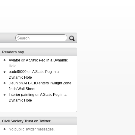
Readers say…
Aviator
on
A Static Peg in a Dynamic
Hole
padel5000
on
A Static Peg in a
Dynamic Hole
Jieun
on
AFL-CIO enters Twilight Zone,
finds Wall Street
Interior painting
on
A Static Peg in a
Dynamic Hole
Civil Society Trust on Twitter
No public Twitter messages.