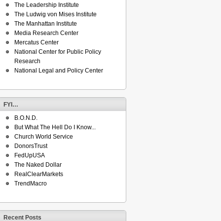
The Leadership Institute
The Ludwig von Mises Institute
The Manhattan Institute
Media Research Center
Mercatus Center
National Center for Public Policy
Research
National Legal and Policy Center
FYI…
B.O.N.D.
But What The Hell Do I Know...
Church World Service
DonorsTrust
FedUpUSA
The Naked Dollar
RealClearMarkets
TrendMacro
Recent Posts