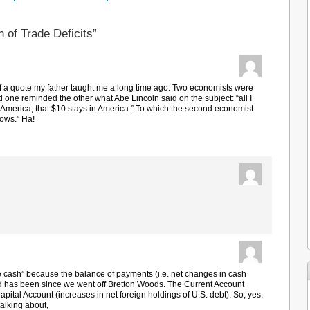
 of Trade Deficits”
of a quote my father taught me a long time ago. Two economists were
nd one reminded the other what Abe Lincoln said on the subject: “all I
 in America, that $10 stays in America.” To which the second economist
knows.” Ha!
 cash” because the balance of payments (i.e. net changes in cash
and has been since we went off Bretton Woods. The Current Account
 Capital Account (increases in net foreign holdings of U.S. debt). So, yes,
talking about,