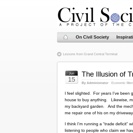
On Civil Society
Inspirat
Lessons from Grand Central Terminal
The Illusion of T
Jun
15
By Administrator
Economic Illite
I feel slighted. For years I’ve been
house to buy anything. Likewise, m
my backyard garden. And the mechan
me repair one of his on my driveway
I think I’m running a “trade deficit” 
listening to people who claim we have