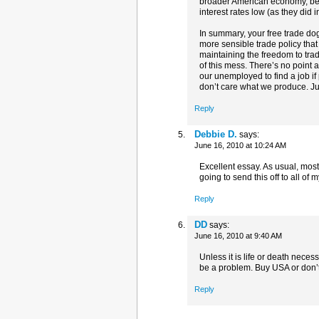
broader American economy, bec
interest rates low (as they did i
In summary, your free trade do
more sensible trade policy th
maintaining the freedom to trad
of this mess. There’s no point a
our unemployed to find a job if p
don’t care what we produce. J
Reply
Debbie D.
says:
June 16, 2010 at 10:24 AM
Excellent essay. As usual, mos
going to send this off to all of
Reply
DD
says:
June 16, 2010 at 9:40 AM
Unless it is life or death nece
be a problem. Buy USA or don’t
Reply