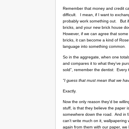
Remember that money and credit came
difficult. I mean, if I want to exch
probably work something out. But if 
bricks, and your new brick house do
However, if we can agree that som
bricks, it can become a kind of Roset
language into something common.
So in the aggregate, when one totals
and compares it to what they’ve purc
sold”, remember the dentist: Every 
“I guess that must mean that we have 
Exactly.
Now the only reason they’d be willin
stuff, is that they believe the paper 
somewhere down the road. And in fact,
can’t write much on it, wallpapering 
again from them with our paper, we 