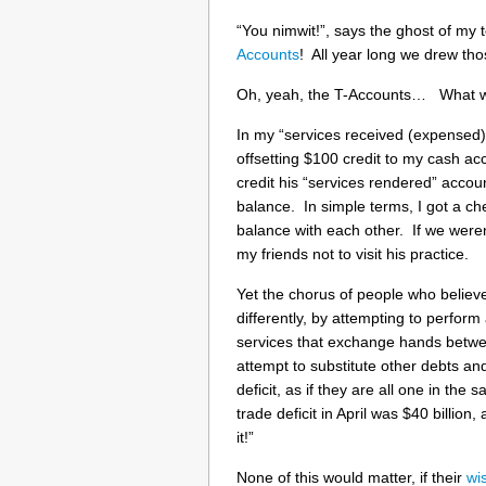
“You nimwit!”, says the ghost of my
Accounts
! All year long we drew thos
Oh, yeah, the T-Accounts… What wou
In my “services received (expensed)”
offsetting $100 credit to my cash a
credit his “services rendered” accou
balance. In simple terms, I got a c
balance with each other. If we weren’t
my friends not to visit his practice.
Yet the chorus of people who believe
differently, by attempting to perfo
services that exchange hands betwe
attempt to substitute other debts an
deficit, as if they are all one in th
trade deficit in April was $40 billio
it!”
None of this would matter, if their
wi