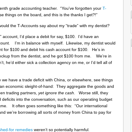
 tenth grade accounting teacher. “You’ve forgotten your
T-
e things on the board, and this is the thanks I get?!”
ld the T-Accounts say about my “trade” with my dentist?
 account, I’d place a debit for say, $100. I’d have an
ccount. I’m in balance with myself. Likewise, my dentist would
nt for $100 and debit his cash account for $100. He’s in
heckup from the dentist, and he got $100 from me. We’re in
, he’d either sick a collection agency on me, or I’d tell all of
 we have a trade deficit with China, or elsewhere, see things
rm an economic sleight-of-hand: They aggregate the goods and
en trading partners,
yet ignore the cash
. Worse still, they
d deficits into the conversation, such as our operating budget
e same. It often goes something like this: “Our international
n, and we’re borrowing all sorts of money from China to pay for
shed-for remedies
weren’t so potentially harmful.