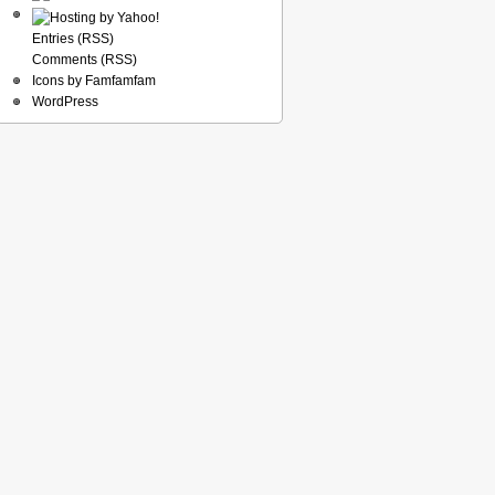
Entries (RSS)
Comments (RSS)
Icons by Famfamfam
WordPress