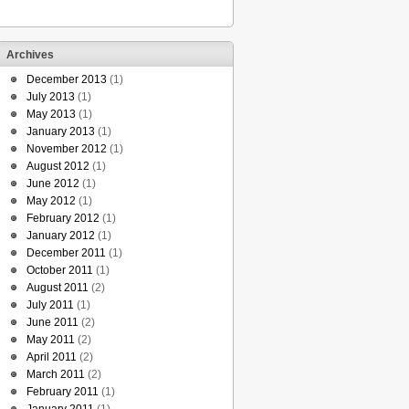
Archives
December 2013
(1)
July 2013
(1)
May 2013
(1)
January 2013
(1)
November 2012
(1)
August 2012
(1)
June 2012
(1)
May 2012
(1)
February 2012
(1)
January 2012
(1)
December 2011
(1)
October 2011
(1)
August 2011
(2)
July 2011
(1)
June 2011
(2)
May 2011
(2)
April 2011
(2)
March 2011
(2)
February 2011
(1)