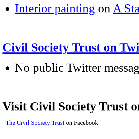
Interior painting
on
A Sta
Civil Society Trust on Twi
No public Twitter messag
Visit Civil Society Trust
The Civil Society Trust
on Facebook