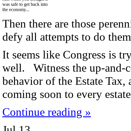
was safe to get back into
the economy...
Then there are those perenni
defy all attempts to do them
It seems like Congress is try
well. Witness the up-and-
behavior of the Estate Tax,
coming soon to every estate
Continue reading »
Jul
13