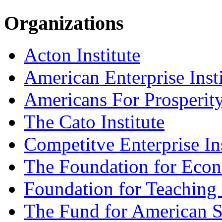
Organizations
Acton Institute
American Enterprise Insti
Americans For Prosperit
The Cato Institute
Competitve Enterprise Ins
The Foundation for Eco
Foundation for Teaching
The Fund for American S