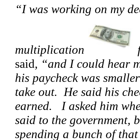
“I was working on my de
multiplication
said
, “and I could hear
his paycheck was smaller 
take out. He said his ch
earned. I asked him whe
said to the government, 
spending a bunch of that