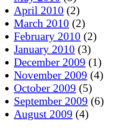
April 2010
(2)
March 2010
(2)
February 2010
(2)
January 2010
(3)
December 2009
(1)
November 2009
(4)
October 2009
(5)
September 2009
(6)
August 2009
(4)