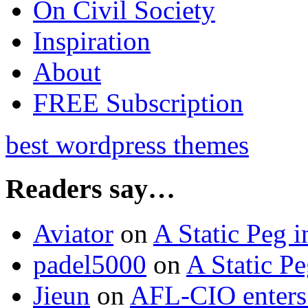
On Civil Society
Inspiration
About
FREE Subscription
best wordpress themes
Readers say…
Aviator
on
A Static Peg 
padel5000
on
A Static P
Jieun
on
AFL-CIO enters 