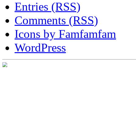
Entries (RSS)
Comments (RSS)
Icons by Famfamfam
WordPress