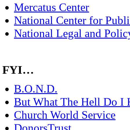
Mercatus Center
National Center for Publ
National Legal and Polic
FYI…
B.O.N.D.
But What The Hell Do I 
Church World Service
DonorsTrust