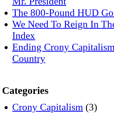
Mr. President
The 800-Pound HUD Gor
We Need To Reign In The
Index
Ending Crony Capitalis
Country
Categories
Crony Capitalism
(3)