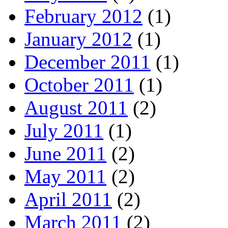
February 2012
(1)
January 2012
(1)
December 2011
(1)
October 2011
(1)
August 2011
(2)
July 2011
(1)
June 2011
(2)
May 2011
(2)
April 2011
(2)
March 2011
(2)