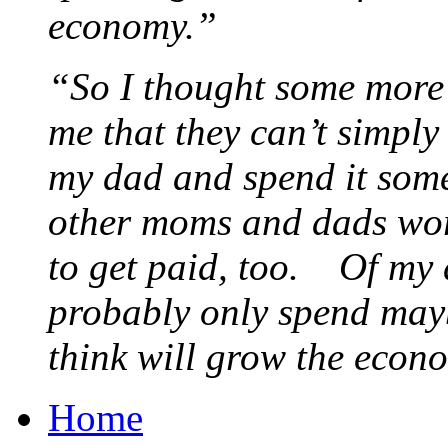
economy.”
“So I thought some more 
me that they can’t simply
my dad and spend it som
other moms and dads wor
to get paid, too. Of my d
probably only spend maybe
think will grow the eco
Home