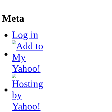
Meta
Log in