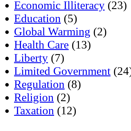
Economic Illiteracy
(23)
Education
(5)
Global Warming
(2)
Health Care
(13)
Liberty
(7)
Limited Government
(24
Regulation
(8)
Religion
(2)
Taxation
(12)