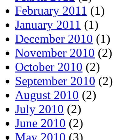
February 2011
(1)
January 2011
(1)
December 2010
(1)
November 2010
(2)
October 2010
(2)
September 2010
(2)
August 2010
(2)
July 2010
(2)
June 2010
(2)
May 2010
(3)