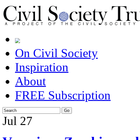
On Civil Society
Inspiration
About
FREE Subscription
Jul
27