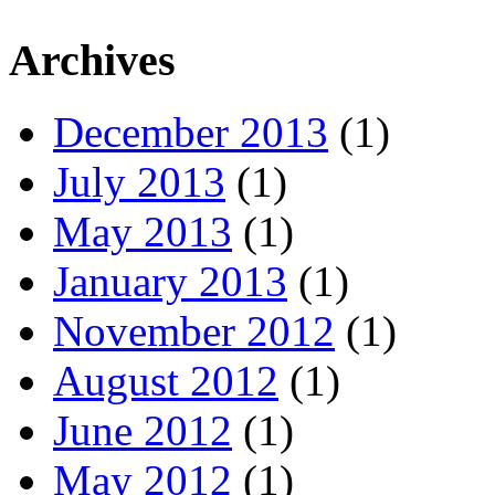
Archives
December 2013
(1)
July 2013
(1)
May 2013
(1)
January 2013
(1)
November 2012
(1)
August 2012
(1)
June 2012
(1)
May 2012
(1)