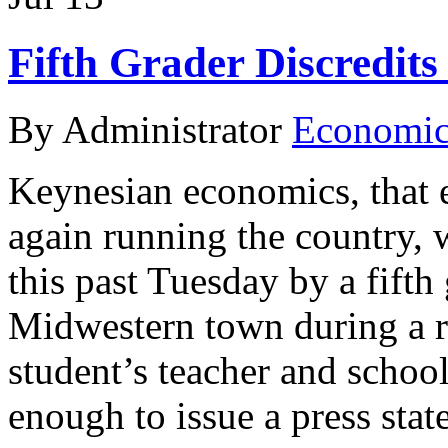
Fifth Grader Discredits
By Administrator
Economic 
Keynesian economics, that 
again running the country,
this past Tuesday by a fifth
Midwestern town during a 
student’s teacher and schoo
enough to issue a press sta