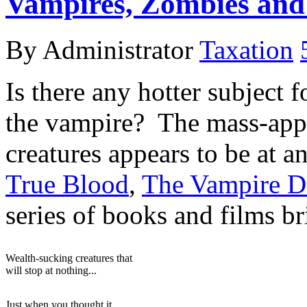
Vampires, Zombies and
By Administrator
Taxation
Is there any hotter subject 
the vampire? The mass-appe
creatures appears to be at a
True Blood
,
The Vampire Di
series of books and films b
Wealth-sucking creatures that
will stop at nothing...
Just when you thought it