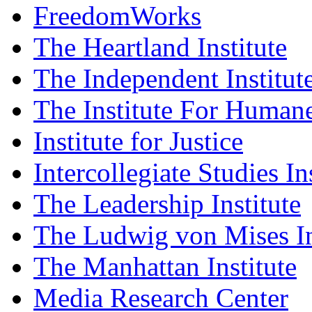
FreedomWorks
The Heartland Institute
The Independent Institut
The Institute For Humane
Institute for Justice
Intercollegiate Studies In
The Leadership Institute
The Ludwig von Mises In
The Manhattan Institute
Media Research Center