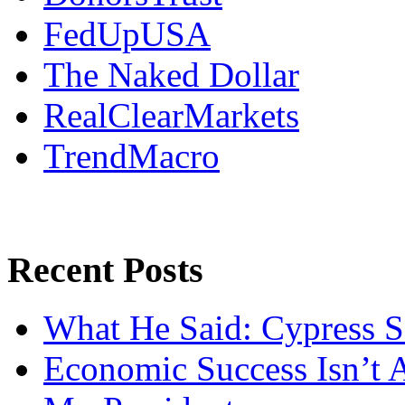
FedUpUSA
The Naked Dollar
RealClearMarkets
TrendMacro
Recent Posts
What He Said: Cypress S
Economic Success Isn’t 