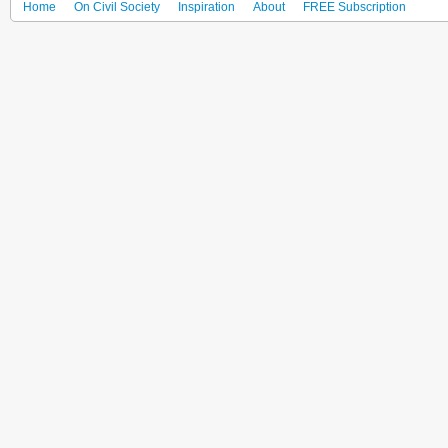
Home
On Civil Society
Inspiration
About
FREE Subscription