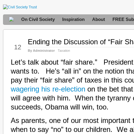
On Civil Society
Inspiration
About
FREE Subs
Ending the Discussion of “Fair Sh
Oct
12
By Administrator
Taxation
Let’s talk about “fair share.” Presiden
wants to. He’s “all in” on the notion tha
pay their “fair share” of taxes in this 
wagering his re-election
on the bet that
will agree with him. When the tyranny o
succeeds, Obama will win, too.
As parents, one of our most important 
when to say “no” to our children. We al