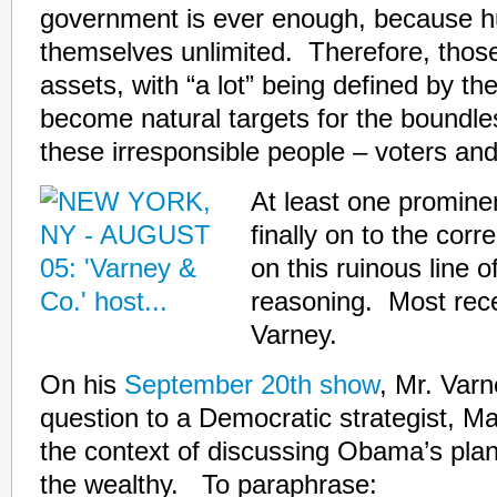
government is ever enough, because 
themselves unlimited. Therefore, those 
assets, with “a lot” being defined by th
become natural targets for the boundl
these irresponsible people – voters and 
At least one prominen
finally on to the corr
on this ruinous line of
reasoning. Most recen
Varney.
On his
September 20th show
, Mr. Varn
question to a Democratic strategist, M
the context of discussing Obama’s plan
the wealthy. To paraphrase: