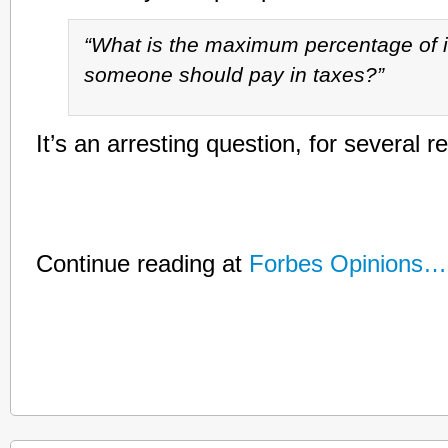
“What is the maximum percentage of 
someone should pay in taxes?”
It’s an arresting question, for several r
Continue reading at
Forbes Opinions…