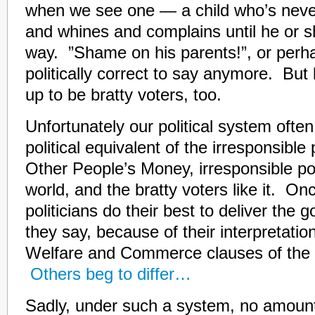
when we see one — a child who’s never
and whines and complains until he or s
way. ”Shame on his parents!”, or perha
politically correct to say anymore. But 
up to be bratty voters, too.
Unfortunately our political system ofte
political equivalent of the irresponsibl
Other People’s Money, irresponsible pol
world, and the bratty voters like it. On
politicians do their best to deliver the g
they say, because of their interpretatio
Welfare and Commerce clauses of the C
Others beg to differ…
Sadly, under such a system, no amount