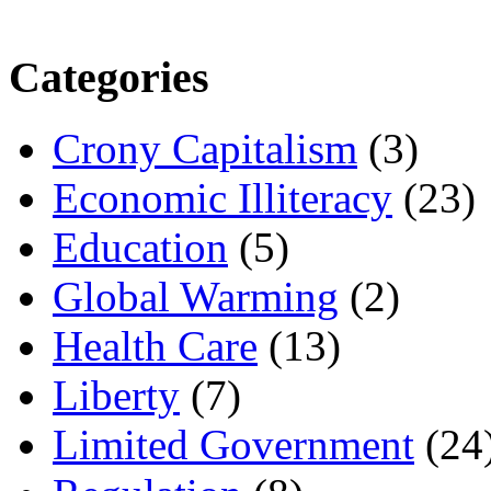
Categories
Crony Capitalism
(3)
Economic Illiteracy
(23)
Education
(5)
Global Warming
(2)
Health Care
(13)
Liberty
(7)
Limited Government
(24