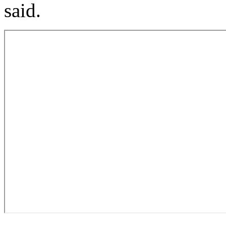
said.