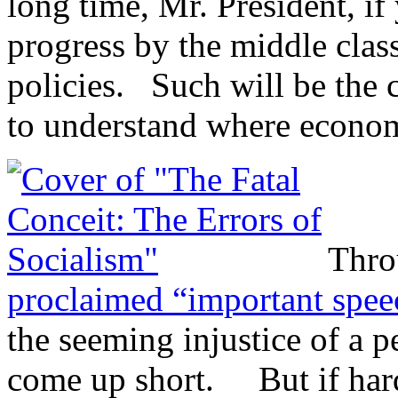
long time, Mr. President, if
progress by the middle clas
policies. Such will be the 
to understand where econom
Thro
proclaimed “important spe
the seeming injustice of a 
come up short. But if hard