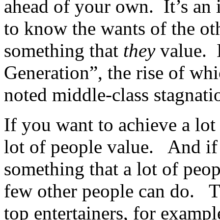
ahead of your own. It’s an
to know the wants of the ot
something that
they
value. I
Generation”, the rise of whi
noted middle-class stagnati
If you want to achieve a lot
lot of people value. And if
something that a lot of peop
few other people can do. Th
top entertainers, for examp