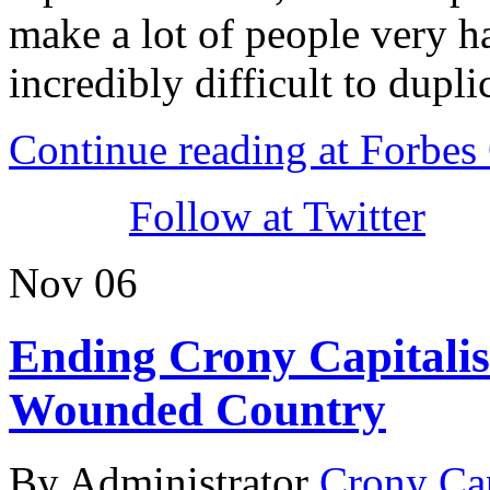
make a lot of people very ha
incredibly difficult to dupli
Continue reading at Forbe
Follow at Twitter
Nov
06
Ending Crony Capitali
Wounded Country
By Administrator
Crony Ca