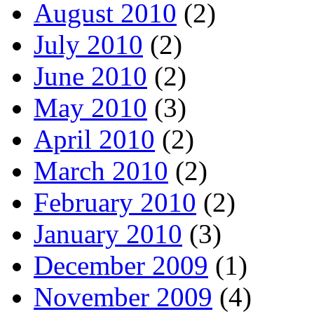
August 2010
(2)
July 2010
(2)
June 2010
(2)
May 2010
(3)
April 2010
(2)
March 2010
(2)
February 2010
(2)
January 2010
(3)
December 2009
(1)
November 2009
(4)