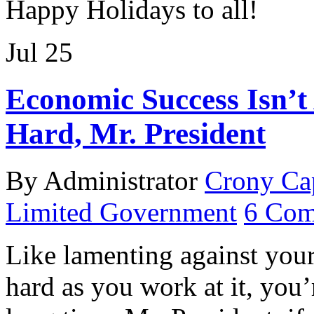
Happy Holidays to all!
Jul
25
Economic Success Isn’t
Hard, Mr. President
By Administrator
Crony Ca
Limited Government
6 Com
Like lamenting against your 
hard as you work at it, you’