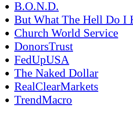
B.O.N.D.
But What The Hell Do I 
Church World Service
DonorsTrust
FedUpUSA
The Naked Dollar
RealClearMarkets
TrendMacro