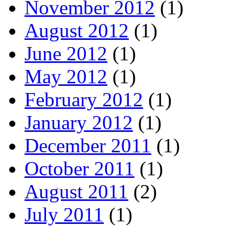
November 2012
(1)
August 2012
(1)
June 2012
(1)
May 2012
(1)
February 2012
(1)
January 2012
(1)
December 2011
(1)
October 2011
(1)
August 2011
(2)
July 2011
(1)