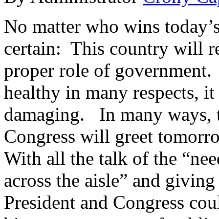
No matter who wins today’s 
certain: This country will 
proper role of government.
healthy in many respects, it
damaging. In many ways, th
Congress will greet tomor
With all the talk of the “n
across the aisle” and giving
President and Congress coul