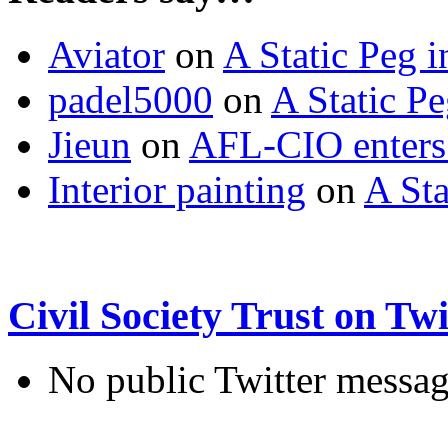
Aviator
on
A Static Peg 
padel5000
on
A Static P
Jieun
on
AFL-CIO enters 
Interior painting
on
A Sta
Civil Society Trust on Twi
No public Twitter messag