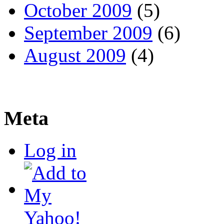
October 2009
(5)
September 2009
(6)
August 2009
(4)
Meta
Log in