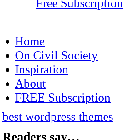
Free Subscription
Home
On Civil Society
Inspiration
About
FREE Subscription
best wordpress themes
Readers say…