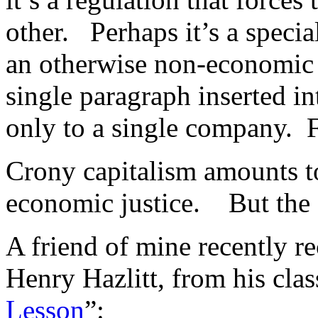
other. Perhaps it’s a specia
an otherwise non-economic t
single paragraph inserted in
only to a single company. F
Crony capitalism amounts to
economic justice. But the 
A friend of mine recently r
Henry Hazlitt, from his clas
Lesson
”: