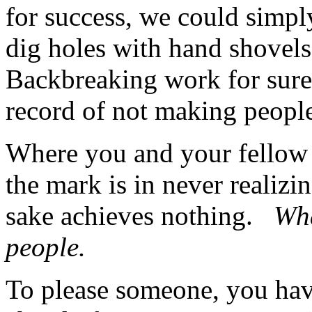
for success, we could simpl
dig holes with hand shovels
Backbreaking work for sure, 
record of not making people
Where you and your fellow 
the mark is in never realizi
sake achieves nothing.
Wha
people.
To please someone, you have