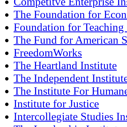
Competitve Enterprise Ins
The Foundation for Eco
Foundation for Teaching
The Fund for American S
FreedomWorks
The Heartland Institute
The Independent Institut
The Institute For Humane
Institute for Justice
Intercollegiate Studies In