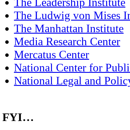
The Leadership Institute
The Ludwig von Mises In
The Manhattan Institute
Media Research Center
Mercatus Center
National Center for Publ
National Legal and Polic
FYI…