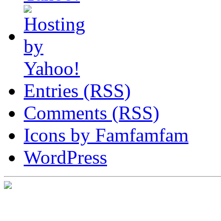
Entries (RSS)
Comments (RSS)
Icons by Famfamfam
WordPress