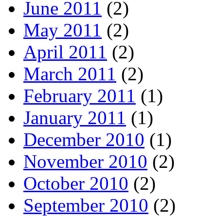
June 2011
(2)
May 2011
(2)
April 2011
(2)
March 2011
(2)
February 2011
(1)
January 2011
(1)
December 2010
(1)
November 2010
(2)
October 2010
(2)
September 2010
(2)