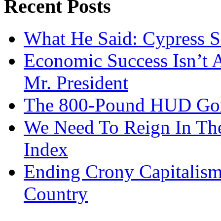
Recent Posts
What He Said: Cypress S
Economic Success Isn’t 
Mr. President
The 800-Pound HUD Gor
We Need To Reign In The
Index
Ending Crony Capitalis
Country