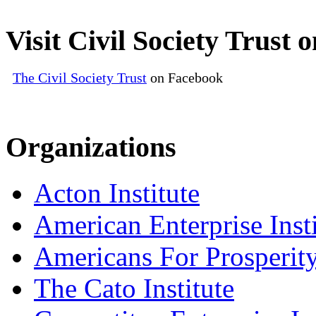
Visit Civil Society Trust
The Civil Society Trust
on Facebook
Organizations
Acton Institute
American Enterprise Insti
Americans For Prosperit
The Cato Institute