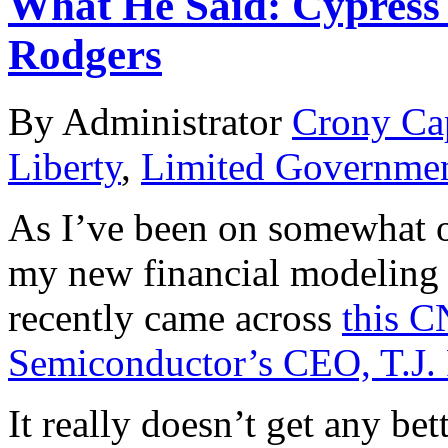
What He Said: Cypress 
Rodgers
By Administrator
Crony Ca
Liberty
,
Limited Governme
As I’ve been on somewhat of
my new financial modeling
recently came across
this C
Semiconductor’s CEO, T.J.
It really doesn’t get any be