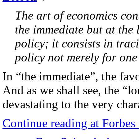
The art of economics cons
the immediate but at the l
policy; it consists in tra
policy not merely for one
In “the immediate”, the fav
And as we shall see, the “lo
devastating to the very chara
Continue reading at Forbe