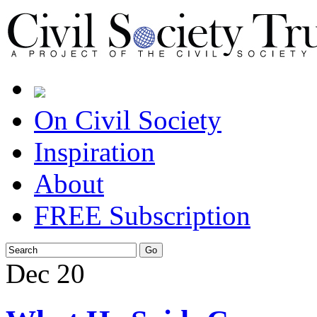
On Civil Society
Inspiration
About
FREE Subscription
Dec
20