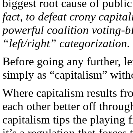
biggest root cause of publ
fact, to defeat crony capita
powerful coalition voting-bl
“left/right” categorization.
Before going any further, le
simply as “capitalism” witho
Where capitalism results fr
each other better off throug
capitalism tips the playing
it’s a regulation that forces