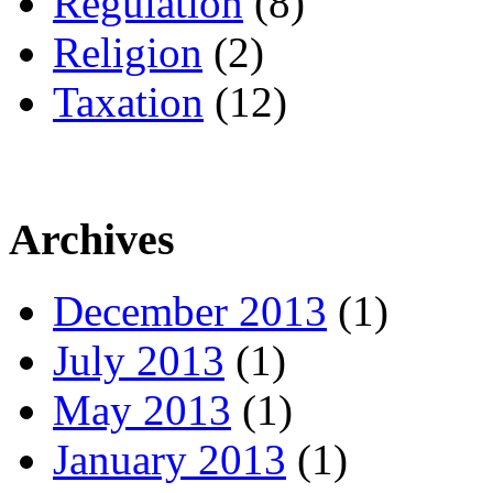
Regulation
(8)
Religion
(2)
Taxation
(12)
Archives
December 2013
(1)
July 2013
(1)
May 2013
(1)
January 2013
(1)