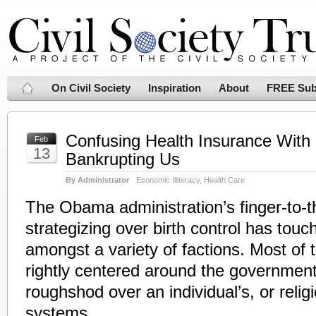
On Civil Society
Inspiration
About
FREE Sub
Confusing Health Insurance With 
Feb
13
Bankrupting Us
By Administrator
Economic Illiteracy
,
Health Care
The Obama administration’s finger-to-th
strategizing over birth control has touch
amongst a variety of factions. Most of 
rightly centered around the government’s
roughshod over an individual’s, or religi
systems.