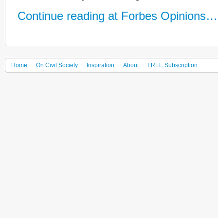
Continue reading at Forbes Opinions…
Home
On Civil Society
Inspiration
About
FREE Subscription