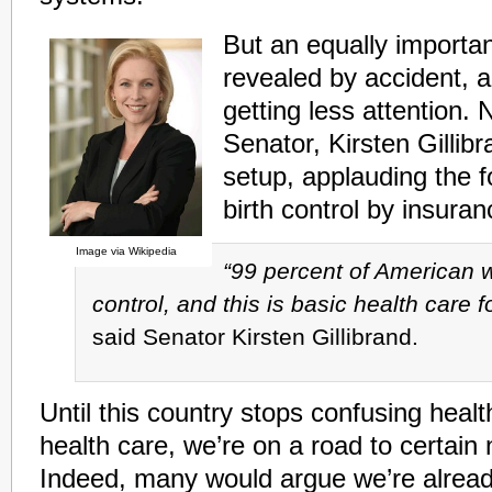
But an equally importa
revealed by accident, 
getting less attention. 
Senator, Kirsten Gillib
setup, applauding the 
birth control by insura
Image via Wikipedia
“99 percent of American 
control, and this is basic health care
said Senator Kirsten Gillibrand.
Until this country stops confusing heal
health care, we’re on a road to certain 
Indeed, many would argue we’re alread