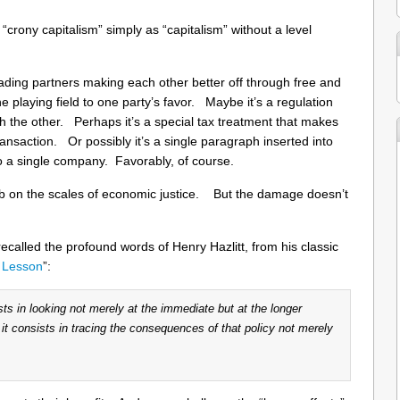
 “crony capitalism” simply as “capitalism” without a level
ading partners making each other better off through free and
he playing field to one party’s favor. Maybe it’s a regulation
th the other. Perhaps it’s a special tax treatment that makes
nsaction. Or possibly it’s a single paragraph inserted into
to a single company. Favorably, of course.
b on the scales of economic justice. But the damage doesn’t
recalled the profound words of Henry Hazlitt, from his classic
 Lesson
”:
ts in looking not merely at the immediate but at the longer
; it consists in tracing the consequences of that policy not merely