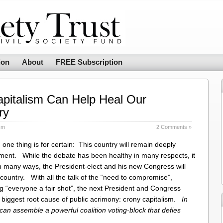
ion
About
FREE Subscription
pitalism Can Help Heal Our
ry
sm
2 Comments »
one thing is for certain: This country will remain deeply
nment. While the debate has been healthy in many respects, it
 many ways, the President-elect and his new Congress will
ountry. With all the talk of the “need to compromise”,
ng “everyone a fair shot”, the next President and Congress
e biggest root cause of public acrimony: crony capitalism.
In
 can assemble a powerful coalition voting-block that defies