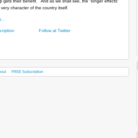
p gets their benefit. And as we shall see, the “longer effects”
very character of the country itself.
ns…
ription
Follow at Twitter
out
FREE Subscription