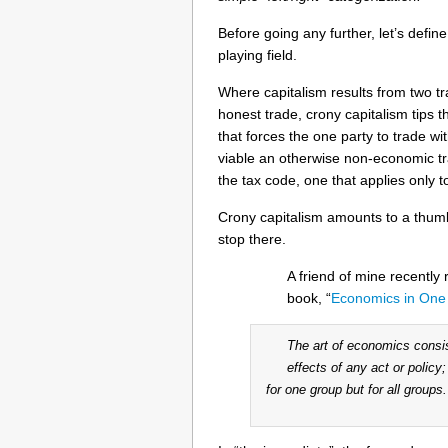
Before going any further, let’s define
playing field.
Where capitalism results from two tr
honest trade, crony capitalism tips t
that forces the one party to trade wi
viable an otherwise non-economic tra
the tax code, one that applies only 
Crony capitalism amounts to a thum
stop there.
A friend of mine recently 
book, “
Economics in One
The art of economics consis
effects of any act or policy
for one group but for all groups.