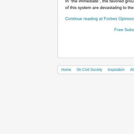
In “the immediate”, the favored grou
of this system are devastating to the 
Continue reading at Forbes Opinio
Free Subsc
Home
On Civil Society
Inspiration
Ab