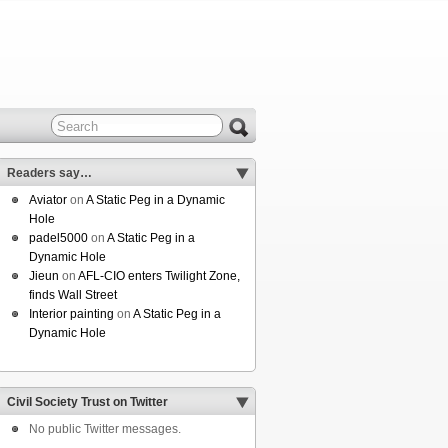
Readers say…
Aviator
on
A Static Peg in a Dynamic
Hole
padel5000
on
A Static Peg in a
Dynamic Hole
Jieun
on
AFL-CIO enters Twilight Zone,
finds Wall Street
Interior painting
on
A Static Peg in a
Dynamic Hole
Civil Society Trust on Twitter
No public Twitter messages.