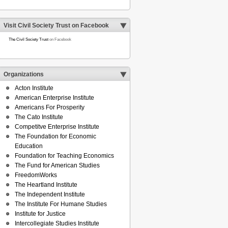
Visit Civil Society Trust on Facebook
The Civil Society Trust
on Facebook
Organizations
Acton Institute
American Enterprise Institute
Americans For Prosperity
The Cato Institute
Competitve Enterprise Institute
The Foundation for Economic
Education
Foundation for Teaching Economics
The Fund for American Studies
FreedomWorks
The Heartland Institute
The Independent Institute
The Institute For Humane Studies
Institute for Justice
Intercollegiate Studies Institute