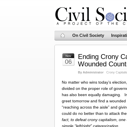
On Civil Society
Inspirat
Ending Crony Ca
Nov
06
Wounded Count
By Administrator
Crony Capitali
No matter who wins today’s election, 
divided on the proper role of gover
has also been equally damaging. In
greet tomorrow and find a wounded c
“reaching across the aisle” and givi
could do no better than to attack th
fact, to defeat crony capitalism, one
simple “left/right” categorization.