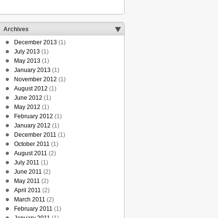
Archives
December 2013
(1)
July 2013
(1)
May 2013
(1)
January 2013
(1)
November 2012
(1)
August 2012
(1)
June 2012
(1)
May 2012
(1)
February 2012
(1)
January 2012
(1)
December 2011
(1)
October 2011
(1)
August 2011
(2)
July 2011
(1)
June 2011
(2)
May 2011
(2)
April 2011
(2)
March 2011
(2)
February 2011
(1)