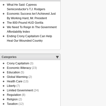
What He Said: Cypress
Semiconductor’s T.J. Rodgers
Economic Success Isn’t Achieved Just
By Working Hard, Mr. President
The 800-Pound HUD Gorilla
We Need To Reign In The Government
Affordability Index
Ending Crony Capitalism Can Help
Heal Our Wounded Country
Categories
Crony Capitalism
(3)
Economic Illiteracy
(23)
Education
(5)
Global Warming
(2)
Health Care
(13)
Liberty
(7)
Limited Government
(24)
Regulation
(8)
Religion
(2)
Taxation
(12)