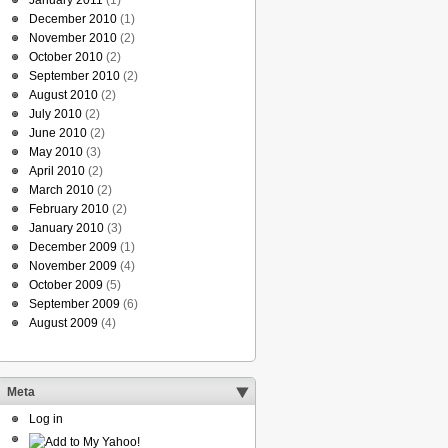
January 2011
(1)
December 2010
(1)
November 2010
(2)
October 2010
(2)
September 2010
(2)
August 2010
(2)
July 2010
(2)
June 2010
(2)
May 2010
(3)
April 2010
(2)
March 2010
(2)
February 2010
(2)
January 2010
(3)
December 2009
(1)
November 2009
(4)
October 2009
(5)
September 2009
(6)
August 2009
(4)
Meta
Log in