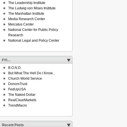
The Leadership Institute
The Ludwig von Mises Institute
The Manhattan Institute
Media Research Center
Mercatus Center
National Center for Public Policy
Research
National Legal and Policy Center
FYI…
B.O.N.D.
But What The Hell Do I Know...
Church World Service
DonorsTrust
FedUpUSA
The Naked Dollar
RealClearMarkets
TrendMacro
Recent Posts