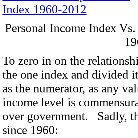
Personal Income Index Vs.
19
To zero in on the relationsh
the one index and divided i
as the numerator, as any val
income level is commensura
over government. Sadly, the
since 1960: