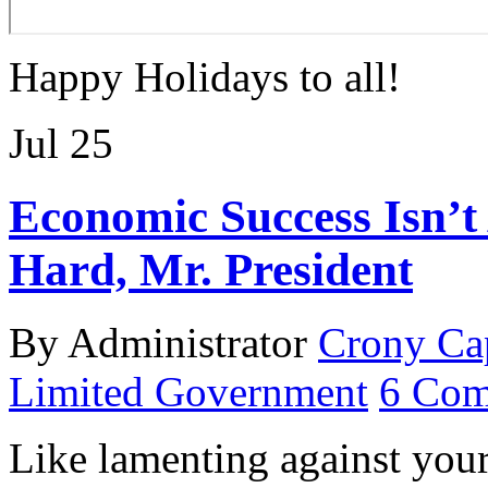
Happy Holidays to all!
Jul
25
Economic Success Isn’t
Hard, Mr. President
By Administrator
Crony Ca
Limited Government
6 Com
Like lamenting against your 