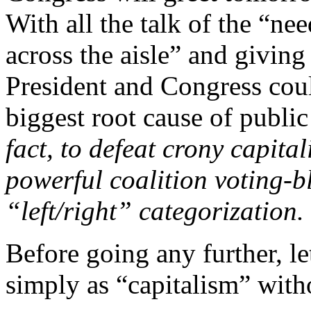
With all the talk of the “n
across the aisle” and giving
President and Congress coul
biggest root cause of publ
fact, to defeat crony capita
powerful coalition voting-bl
“left/right” categorization.
Before going any further, le
simply as “capitalism” witho