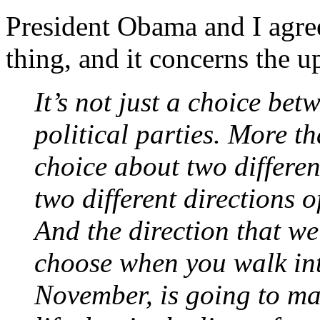
President Obama and I agre
thing, and it concerns the
It’s not just a choice be
political parties. More th
choice about two different
two different directions 
And the direction that we
choose when you walk int
November, is going to mak