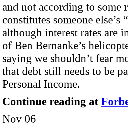
and not according to some r
constitutes someone else’s 
although interest rates are 
of Ben Bernanke’s helicopte
saying we shouldn’t fear mo
that debt still needs to be 
Personal Income.
Continue reading at
Forb
Nov
06