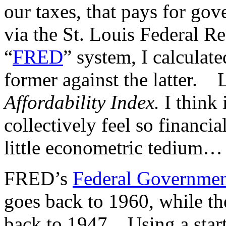
our taxes, that pays for go
via the St. Louis Federal R
“
FRED
” system, I calculat
former against the latter. L
Affordability Index.
I think 
collectively feel so financi
little econometric tedium…
FRED’s
Federal Governmen
goes back to 1960, while th
back to 1947. Using a start