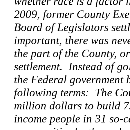
whether race is a factor 
2009, former County Exe
Board of Legislators settl
important, there was nev
the part of the County, or
settlement. Instead of go
the Federal government b
following terms: The Cou
million dollars to build 
income people in 31 so-ca