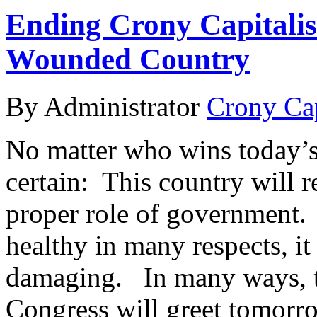
Ending Crony Capitali
Wounded Country
By Administrator
Crony Ca
No matter who wins today’s 
certain: This country will 
proper role of government.
healthy in many respects, it
damaging. In many ways, th
Congress will greet tomor