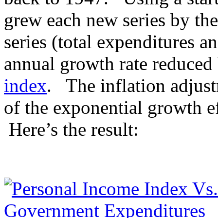
grew each new series by the
series (total expenditures a
annual growth rate reduced
index
. The inflation adjust
of the exponential growth e
Here’s the result: