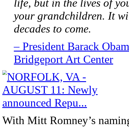
life, but in the lives of y
your grandchildren. It wi
decades to come.
– President Barack Obam
Bridgeport Art Center
With Mitt Romney’s naming