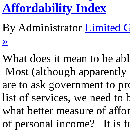
Affordability Index
By Administrator
Limited 
»
What does it mean to be ab
Most (although apparently no
are to ask government to pr
list of services, we need to
what better measure of affor
of personal income? It is 