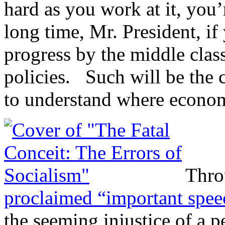
hard as you work at it, you’
long time, Mr. President, if
progress by the middle clas
policies. Such will be the 
to understand where econom
Thro
proclaimed “important spe
the seeming injustice of a 