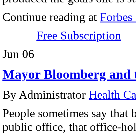
Continue reading at
Forbes
Free Subscription
Jun
06
Mayor Bloomberg and t
By Administrator
Health Ca
People sometimes say that b
public office, that office-ho