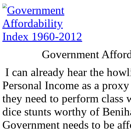
Government Afford
I can already hear the howl
Personal Income as a proxy 
they need to perform class 
dice stunts worthy of Benih
Government needs to be affo