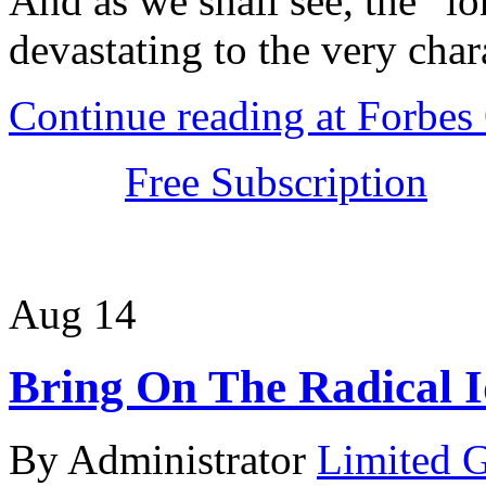
And as we shall see, the “lo
devastating to the very chara
Continue reading at Forbe
Free Subscription
Aug
14
Bring On The Radical I
By Administrator
Limited 