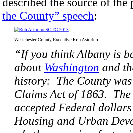
described the source of the
the County” speech
:
Westchester County Executive Rob Astorino
“If you think Albany is ba
about
Washington
and th
history: The County was 
Claims Act of 1863. The
accepted Federal dollars
Housing and Urban Devel