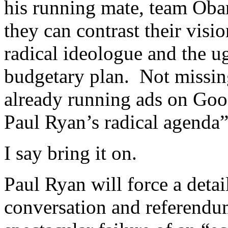
his running mate, team Obam
they can contrast their visi
radical ideologue and the ug
budgetary plan. Not missin
already running ads on Goo
Paul Ryan’s radical agenda”
I say bring it on.
Paul Ryan will force a detai
conversation and referendu