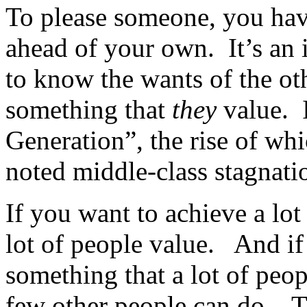
To please someone, you have
ahead of your own. It’s an
to know the wants of the ot
something that
they
value. I
Generation”, the rise of whi
noted middle-class stagnati
If you want to achieve a lot
lot of people value. And if
something that a lot of peop
few other people can do. Th