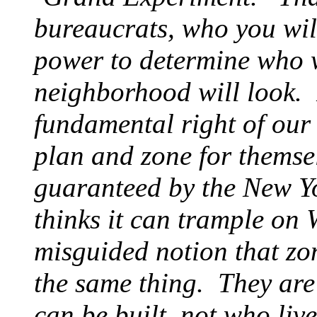
bureaucrats, who you wil
power to determine who w
neighborhood will look. 
fundamental right of our 
plan and zone for themsel
guaranteed by the New Y
thinks it can trample on 
misguided notion that zo
the same thing. They are
can be built, not who live