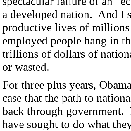
spectacular failure of an “
a developed nation. And I s
productive lives of million
employed people hang in the
trillions of dollars of natio
or wasted.
For three plus years, Obam
case that the path to nationa
back through government. 
have sought to do what the