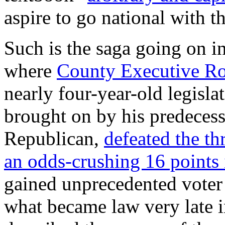
aspire to go national with th
Such is the saga going on 
where
County Executive Ro
nearly four-year-old legisla
brought on by his predeces
Republican,
defeated the t
an odds-crushing 16 points
gained unprecedented voter
what became law very late 