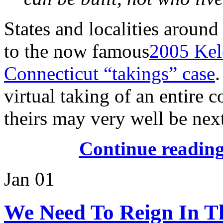
States and localities around
to the now famous
2005 Kel
Connecticut “takings” case
virtual taking of an entire 
theirs may very well be nex
Continue readin
Jan
01
We Need To Reign In 