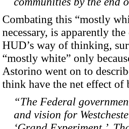
communities by the end o
Combating this “mostly whi
necessary, is apparently t
HUD’s way of thinking, sur
“mostly white” only because 
Astorino went on to describe
think have the net effect of
“The Federal government 
and vision for Westcheste
‘Grand Experiment.’ Th