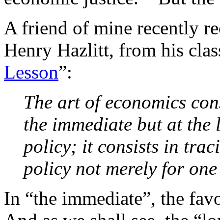
A friend of mine recently r
Henry Hazlitt, from his clas
Lesson
”:
The art of economics cons
the immediate but at the l
policy; it consists in tra
policy not merely for one
In “the immediate”, the fav