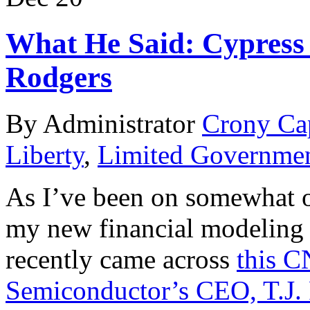
What He Said: Cypress 
Rodgers
By Administrator
Crony Ca
Liberty
,
Limited Governme
As I’ve been on somewhat of
my new financial modeling
recently came across
this C
Semiconductor’s CEO, T.J.