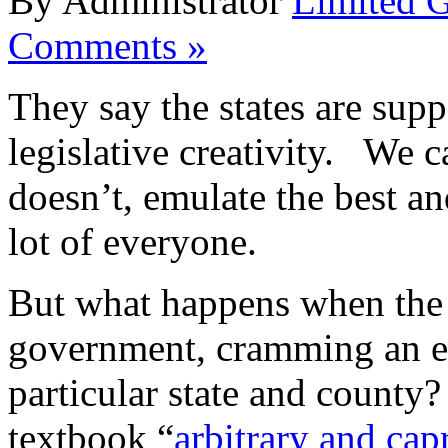
By Administrator
Limited 
Comments »
They say the states are supp
legislative creativity. We
doesn’t, emulate the best a
lot of everyone.
But what happens when the m
government, cramming an ex
particular state and county?
textbook “
arbitrary and cap