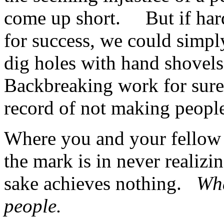
come up short. But if hard
for success, we could simpl
dig holes with hand shovels
Backbreaking work for sure, 
record of not making people
Where you and your fellow 
the mark is in never realizi
sake achieves nothing.
Wha
people.