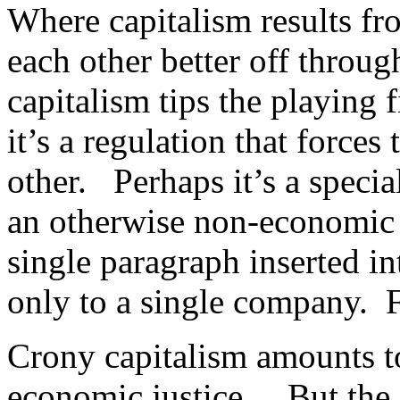
Where capitalism results fr
each other better off throug
capitalism tips the playing
it’s a regulation that forces
other. Perhaps it’s a specia
an otherwise non-economic t
single paragraph inserted in
only to a single company. F
Crony capitalism amounts to
economic justice. But the 