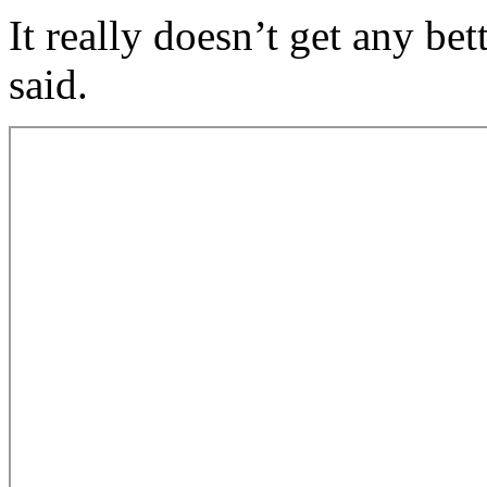
It really doesn’t get any be
said.