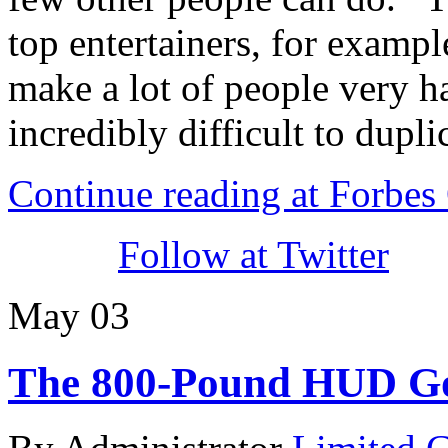
top entertainers, for examp
make a lot of people very ha
incredibly difficult to dupli
Continue reading at Forbe
Follow at Twitter
May
03
The 800-Pound HUD Go