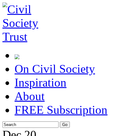
On Civil Society
Inspiration
About
FREE Subscription
Dec
20