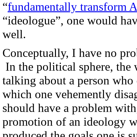
“
fundamentally transform A
“ideologue”, one would hav
well.
Conceptually, I have no pro
In the political sphere, the
talking about a person who 
which one vehemently disa
should have a problem wit
promotion of an ideology wh
produced the goals one is s